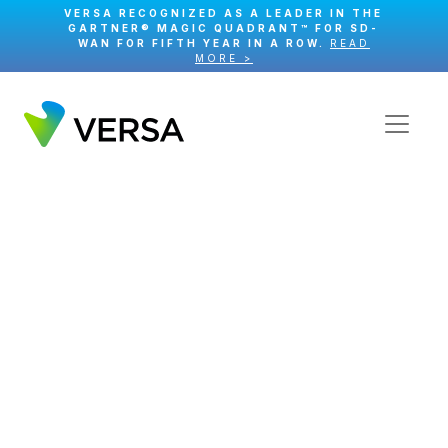
VERSA RECOGNIZED AS A LEADER IN THE
GARTNER® MAGIC QUADRANT™ FOR SD-
WAN FOR FIFTH YEAR IN A ROW.
READ
MORE >
Course Certificate