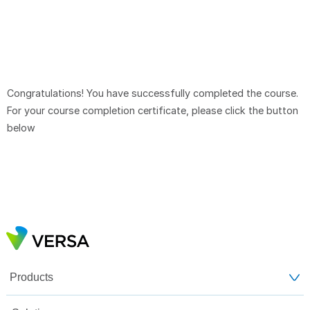
Congratulations! You have successfully completed the course.
For your course completion certificate, please click the button
below
Products