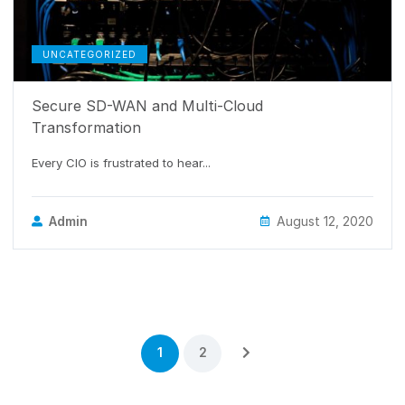
UNCATEGORIZED
Secure SD-WAN and Multi-Cloud
Transformation
Every CIO is frustrated to hear...
Admin
August 12, 2020
1
2