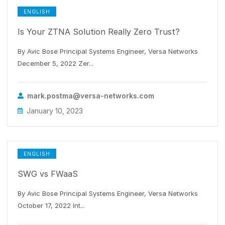
ENGLISH
Is Your ZTNA Solution Really Zero Trust?
By Avic Bose Principal Systems Engineer, Versa Networks
December 5, 2022 Zer...
mark.postma@versa-networks.com
January 10, 2023
ENGLISH
SWG vs FWaaS
By Avic Bose Principal Systems Engineer, Versa Networks
October 17, 2022 Int...