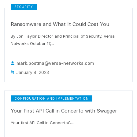
SECURITY
Ransomware and What It Could Cost You
By Jon Taylor Director and Principal of Security, Versa
Networks October 17,...
mark.postma@versa-networks.com
January 4, 2023
CONFIGURATION AND IMPLEMENTATION
Your First API Call in Concerto with Swagger
Your first API Call in ConcertoC...