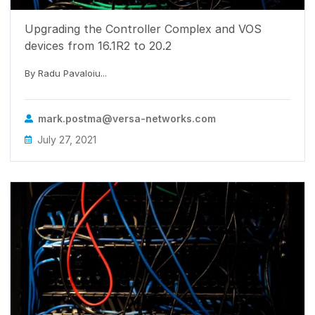
Upgrading the Controller Complex and VOS
devices from 16.1R2 to 20.2
By Radu Pavaloiu...
mark.postma@versa-networks.com
July 27, 2021