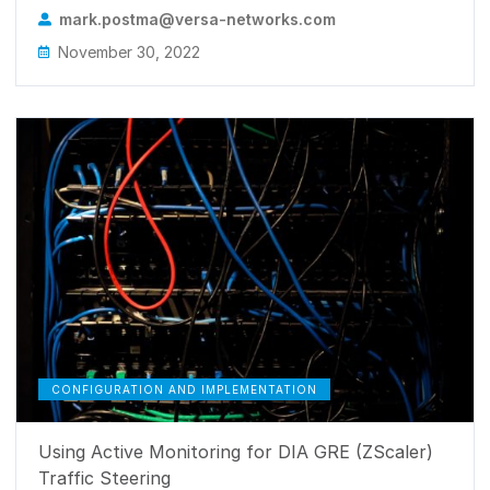
mark.postma@versa-networks.com
November 30, 2022
CONFIGURATION AND IMPLEMENTATION
Using Active Monitoring for DIA GRE (ZScaler)
Traffic Steering