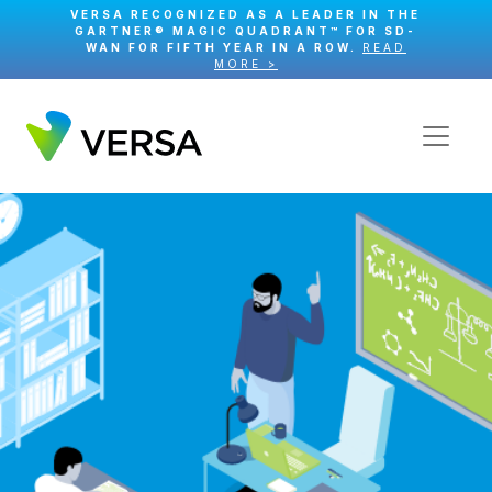
VERSA RECOGNIZED AS A LEADER IN THE
GARTNER® MAGIC QUADRANT™ FOR SD-
WAN FOR FIFTH YEAR IN A ROW.
READ
MORE >