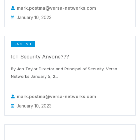
mark.postma@versa-networks.com
January 10, 2023
ENGLISH
IoT Security Anyone???
By Jon Taylor Director and Principal of Security, Versa
Networks January 5, 2...
mark.postma@versa-networks.com
January 10, 2023