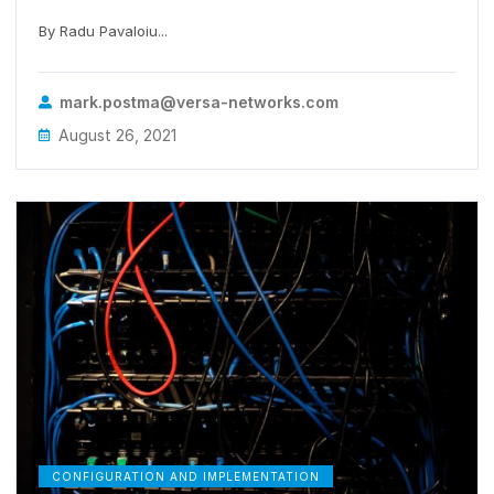
By Radu Pavaloiu...
mark.postma@versa-networks.com
August 26, 2021
CONFIGURATION AND IMPLEMENTATION