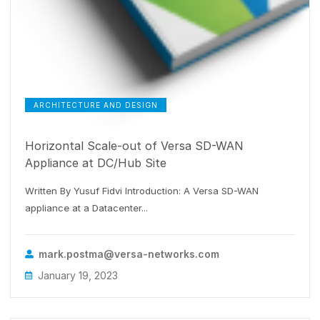
ARCHITECTURE AND DESIGN
Horizontal Scale-out of Versa SD-WAN
Appliance at DC/Hub Site
Written By Yusuf Fidvi Introduction: A Versa SD-WAN
appliance at a Datacenter...
mark.postma@versa-networks.com
January 19, 2023