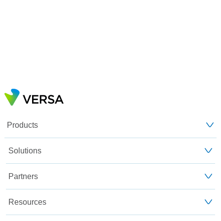
Products
Solutions
Partners
Resources