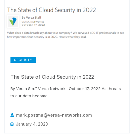
SECURITY
The State of Cloud Security in 2022
By Versa Staff Versa Networks October 17, 2022 As threats
to our data become...
mark.postma@versa-networks.com
January 4, 2023