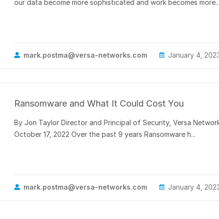
our data become more sophisticated and work becomes more..
mark.postma@versa-networks.com
January 4, 202
Ransomware and What It Could Cost You
By Jon Taylor Director and Principal of Security, Versa Networ
October 17, 2022 Over the past 9 years Ransomware h...
mark.postma@versa-networks.com
January 4, 202