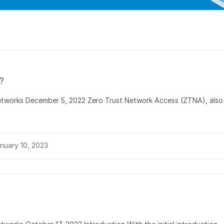
?
Networks December 5, 2022 Zero Trust Network Access (ZTNA), also
nuary 10, 2023