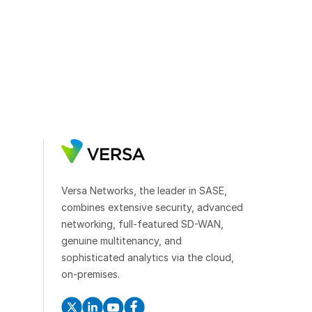
Versa Networks, the leader in SASE,
combines extensive security, advanced
networking, full-featured SD-WAN,
genuine multitenancy, and
sophisticated analytics via the cloud,
on-premises.