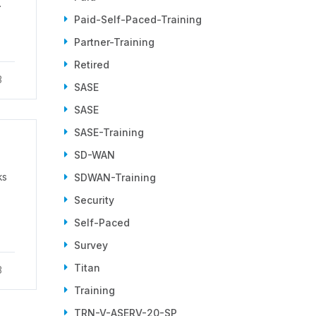
.
Paid-Self-Paced-Training
Partner-Training
Retired
3
SASE
SASE
SASE-Training
SD-WAN
ks
SDWAN-Training
Security
Self-Paced
Survey
Titan
3
Training
TRN-V-ASERV-20-SP