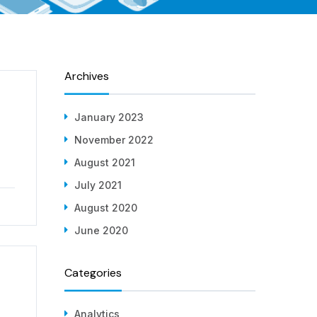
Archives
January 2023
November 2022
August 2021
July 2021
August 2020
June 2020
Categories
Analytics