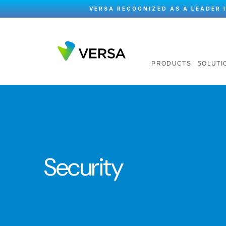
VERSA RECOGNIZED AS A LEADER 
PRODUCTS
SOLUTI
Security