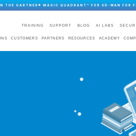
IN THE GARTNER® MAGIC QUADRANT™ FOR SD-WAN FOR F
TRAINING
SUPPORT
BLOG
AI LABS
SECUR
ONS
CUSTOMERS
PARTNERS
RESOURCES
ACADEMY
COMP