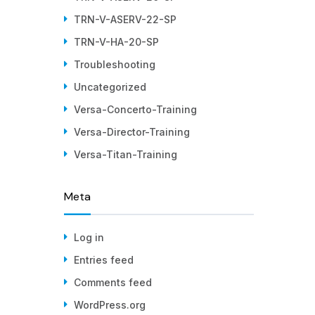
TRN-V-ASERV-22-SP
TRN-V-HA-20-SP
Troubleshooting
Uncategorized
Versa-Concerto-Training
Versa-Director-Training
Versa-Titan-Training
Meta
Log in
Entries feed
Comments feed
WordPress.org