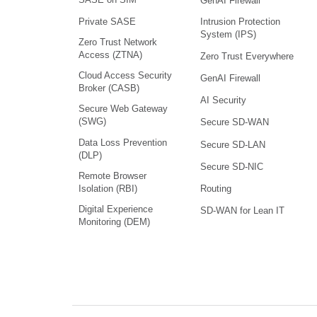
GenAI Firewall
Intrusion Protection
Private SASE
System (IPS)
Zero Trust Network
Access (ZTNA)
Zero Trust Everywhere
Cloud Access Security
GenAI Firewall
Broker (CASB)
AI Security
Secure Web Gateway
(SWG)
Secure SD-WAN
Data Loss Prevention
Secure SD-LAN
(DLP)
Secure SD-NIC
Remote Browser
Isolation (RBI)
Routing
Digital Experience
SD-WAN for Lean IT
Monitoring (DEM)