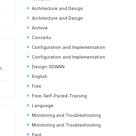
Architecture and Design
Architecture and Design
Archive
Concerto
Configuration and Implementation
Configuration and Implementation
Design-SDWAN
...
English
Free
Free-Self-Paced-Training
Language
Monitoring and Troubleshooting
Monitoring and Troubleshooting
Paid