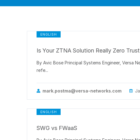
ENGLISH
Is Your ZTNA Solution Really Zero Trust
By Avic Bose Principal Systems Engineer, Versa 
refe...
mark.postma@versa-networks.com
Ja
ENGLISH
SWG vs FWaaS