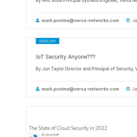
By Avic Bose Principal Systems Engineer, Versa Net
mark.postma@versa-networks.com
Ja
ENGLISH
IoT Security Anyone???
By Jon Taylor Director and Principal of Security,
mark.postma@versa-networks.com
Ja