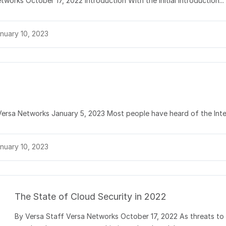
works October 17, 2022 Introduction With the initial introduction...
nuary 10, 2023
 Versa Networks January 5, 2023 Most people have heard of the Inter
nuary 10, 2023
The State of Cloud Security in 2022
By Versa Staff Versa Networks October 17, 2022 As threats to