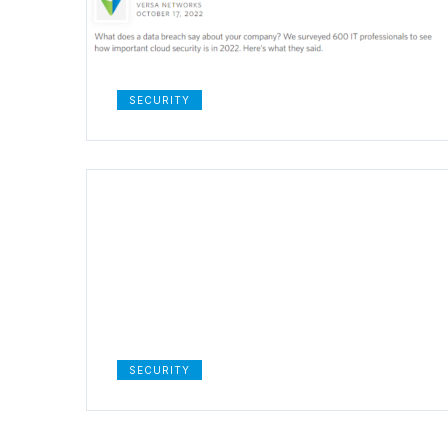
SECURITY
SECURITY