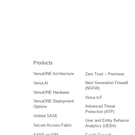
Products
VersaONE Architecture
Zero Trust – Premises
Next Generation Firewall
Versa AI
(NGFW)
VersaONE Hardware
Versa IoT
VersaONE Deployment
Advanced Threat
Options
Protection (ATP)
Unified SASE
User and Entity Behavior
Secure Access Fabric
Analytics (UEBA)
SASE on SIM