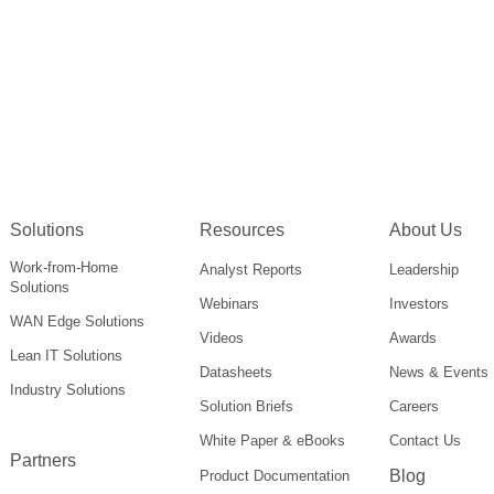
Solutions
Resources
About Us
Work-from-Home
Analyst Reports
Leadership
Solutions
Webinars
Investors
WAN Edge Solutions
Videos
Awards
Lean IT Solutions
Datasheets
News & Events
Industry Solutions
Solution Briefs
Careers
White Paper & eBooks
Contact Us
Partners
Blog
Product Documentation