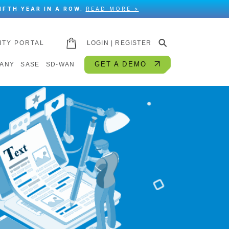
IFTH YEAR IN A ROW.
READ MORE >
⚲
ITY PORTAL
LOGIN | REGISTER
GET A DEMO
ANY
SASE
SD-WAN