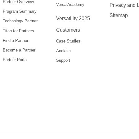
Partner Overview
Versa Academy
Privacy and 
Program Summary
Sitemap
Versatility 2025
Technology Partner
Customers
Titan for Partners
Find a Partner
Case Studies
Become a Partner
Acclaim
Partner Portal
Support