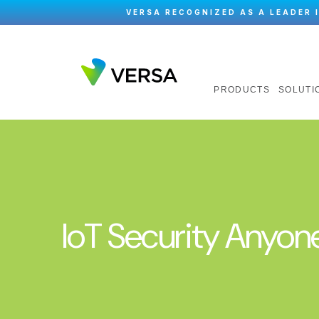
VERSA RECOGNIZED AS A LEADER 
PRODUCTS
SOLUTI
IoT Security Anyon