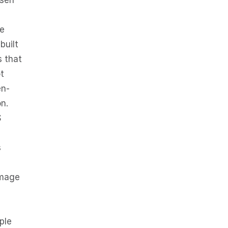
self
he
built
s that
t
en-
n.
S
s
amage
ple