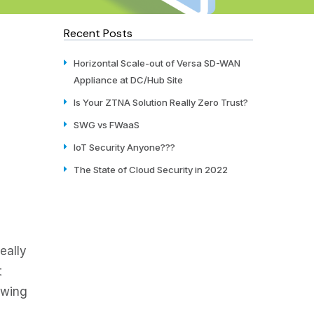
Recent Posts
Horizontal Scale-out of Versa SD-WAN
Appliance at DC/Hub Site
Is Your ZTNA Solution Really Zero Trust?
SWG vs FWaaS
IoT Security Anyone???
The State of Cloud Security in 2022
eally
t
owing