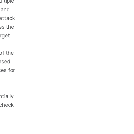
ltiple
 and
attack
ss the
rget
of the
based
ces for
tially
 check