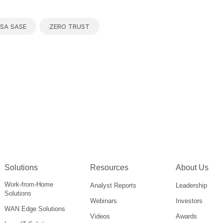
SA SASE
ZERO TRUST
Solutions
Resources
About Us
Work-from-Home
Analyst Reports
Leadership
Solutions
Webinars
Investors
WAN Edge Solutions
Videos
Awards