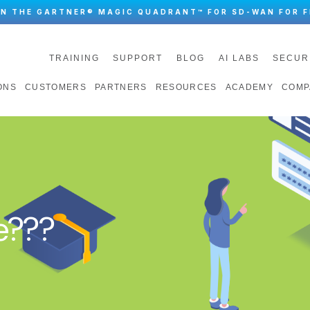
IN THE GARTNER® MAGIC QUADRANT™ FOR SD-WAN FOR F
TRAINING
SUPPORT
BLOG
AI LABS
SECUR
ONS
CUSTOMERS
PARTNERS
RESOURCES
ACADEMY
COMP
e???