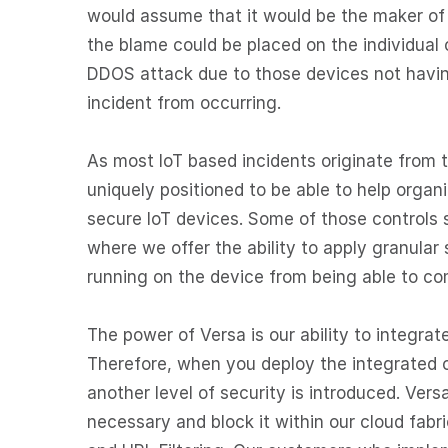
would assume that it would be the maker of t
the blame could be placed on the individual 
DDOS attack due to those devices not having
incident from occurring.
As most IoT based incidents originate from 
uniquely positioned to be able to help organ
secure IoT devices. Some of those controls
where we offer the ability to apply granular s
running on the device from being able to c
The power of Versa is our ability to integra
Therefore, when you deploy the integrated ca
another level of security is introduced. Vers
necessary and block it within our cloud fab