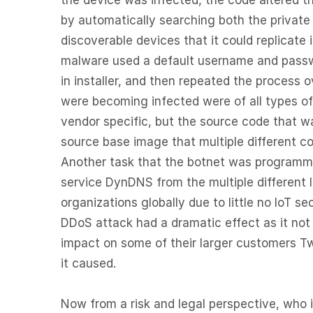
the device was infected, the code altered th
by automatically searching both the private 
discoverable devices that it could replicate 
malware used a default username and password
in installer, and then repeated the process 
were becoming infected were of all types o
vendor specific, but the source code that w
source base image that multiple different c
Another task that the botnet was programm
service DynDNS from the multiple different 
organizations globally due to little no IoT se
DDoS attack had a dramatic effect as it not
impact on some of their larger customers Tw
it caused.
Now from a risk and legal perspective, who 