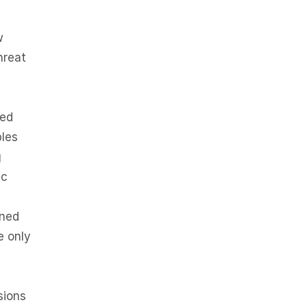
w
hreat
ted
ples
g
ic
gned
e only
sions