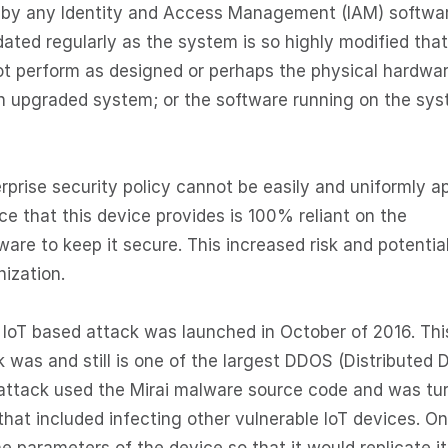
d by any Identity and Access Management (IAM) softwa
dated regularly as the system is so highly modified that
ot perform as designed or perhaps the physical hardwa
 upgraded system; or the software running on the sy
prise security policy cannot be easily and uniformly a
ce that this device provides is 100% reliant on the
are to keep it secure. This increased risk and potentia
nization.
IoT based attack was launched in October of 2016. Thi
was and still is one of the largest DDOS (Distributed D
s attack used the Mirai malware source code and was tu
 that included infecting other vulnerable IoT devices. O