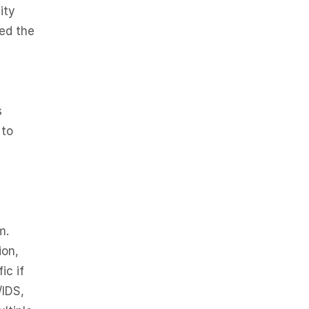
ity
hed the
s
 to
m.
ion,
ic if
/IDS,