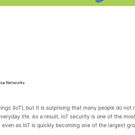
ersa Networks
ngs (IoT), but it is surprising that many people do not r
everyday life. As a result, IoT security is one of the mos
 even as IoT is quickly becoming one of the largest gr