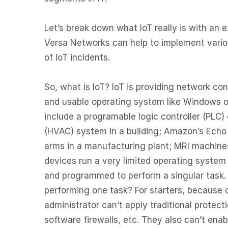
Let’s break down what IoT really is with an 
Versa Networks can help to implement vario
of IoT incidents.
So, what is IoT? IoT is providing network co
and usable operating system like Windows o
include a programable logic controller (PLC) 
(HVAC) system in a building; Amazon’s Echo d
arms in a manufacturing plant; MRI machines
devices run a very limited operating system
and programmed to perform a singular task.
performing one task? For starters, because
administrator can’t apply traditional protect
software firewalls, etc. They also can’t ena