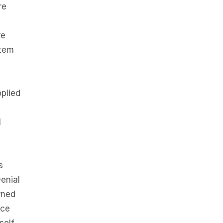
re
re
stem
pplied
l
s
enial
rned
nce