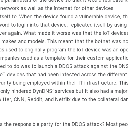
e parameters of the device so that it would replicate it
network as well as the internet for other devices
itself to. When the device found a vulnerable device, t
 to login into that device, replicated itself by using 
over again. What made it worse was that the IoT device
f makes and models. This meant that the botnet was no
as used to originally program the IoT device was an op
ompanies used as a template for their custom applicatio
ed to do was to launch a DDOS attack against the DN
IoT devices that had been infected across the different
curity being employed within their IT infrastructure. Thi
 only hindered DynDNS’ services but it also had a major
itter, CNN, Reddit, and Netflix due to the collateral d
is the responsible party for the DDOS attack? Most peo