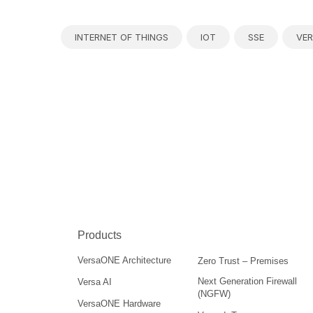
INTERNET OF THINGS
IOT
SSE
VER
Products
VersaONE Architecture
Zero Trust – Premises
Next Generation Firewall
Versa AI
(NGFW)
VersaONE Hardware