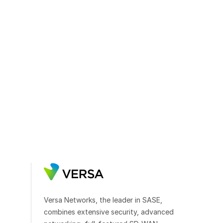
Versa Networks, the leader in SASE,
combines extensive security, advanced