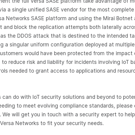
ent the full Versa SASE platform take advantage of mu
via a single unified SASE vendor for the most complete
rsa Networks SASE platform and using the Mirai Botnet 
and block the replication attempts both laterally acro
as the DDOS attack that is destined to the intended ta
ng a singular uniform configuration deployed at multiple
 customers would have been protected from the impact 
to reduce risk and liability for incidents involving IoT 
rols needed to grant access to applications and resour
 can do with IoT security solutions and beyond to poten
 needing to meet evolving compliance standards, please
. We will get you in touch with a security expert to help
 Versa Networks to fit your security needs.