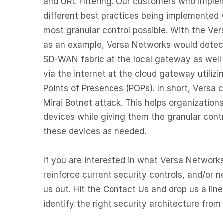
and URL Filtering. Our customers who implem
different best practices being implemented 
most granular control possible. With the Ve
as an example, Versa Networks would detect 
SD-WAN fabric at the local gateway as well 
via the internet at the cloud gateway utilizi
Points of Presences (POPs). In short, Versa
Mirai Botnet attack. This helps organizations 
devices while giving them the granular cont
these devices as needed.
If you are interested in what Versa Networks
reinforce current security controls, and/or
us out. Hit the Contact Us and drop us a line
identify the right security architecture from