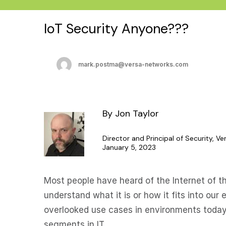
IoT Security Anyone???
mark.postma@versa-networks.com
By Jon Taylor
Director and Principal of Security, V
January 5, 2023
Most people have heard of the Internet of thi
understand what it is or how it fits into our 
overlooked use cases in environments today
segments in IT.