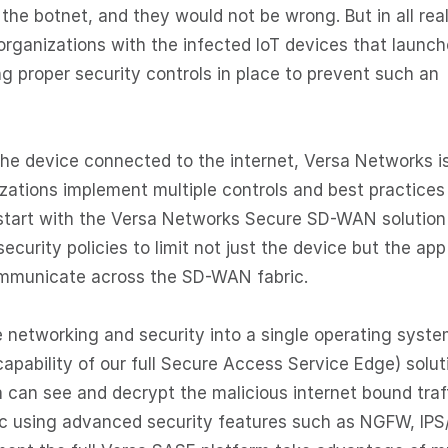
he botnet, and they would not be wrong. But in all real
organizations with the infected IoT devices that launc
 proper security controls in place to prevent such an
the device connected to the internet, Versa Networks i
izations implement multiple controls and best practices
 start with the Versa Networks Secure SD-WAN solution
ecurity policies to limit not just the device but the app
ommunicate across the SD-WAN fabric.
te networking and security into a single operating syste
pability of our full Secure Access Service Edge) solut
a can see and decrypt the malicious internet bound traff
ric using advanced security features such as NGFW, IPS