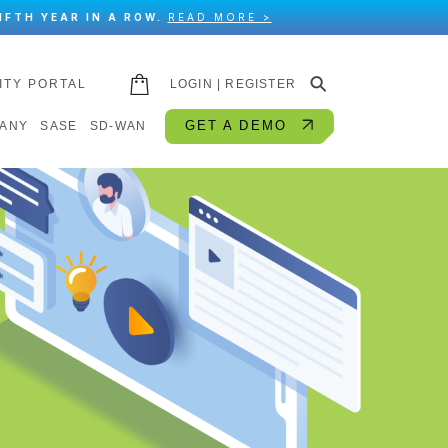
IFTH YEAR IN A ROW.
READ MORE >
⚲
ITY PORTAL
LOGIN | REGISTER
GET A DEMO
ANY
SASE
SD-WAN