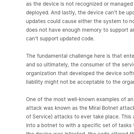
as the device is not recognized or manage
deployed. And lastly, the device can’t be up
updates could cause either the system to n
does not have enough memory to support an
can’t support updated code.
The fundamental challenge here is that enter
and so ultimately, the consumer of the servi
organization that developed the device softw
liability might not be acceptable to the orga
One of the most well-known examples of an 
attack was known as the Mirai Botnet attack 
of Service) attacks to ever take place. Thi
into a botnet to with a specific set of tasks