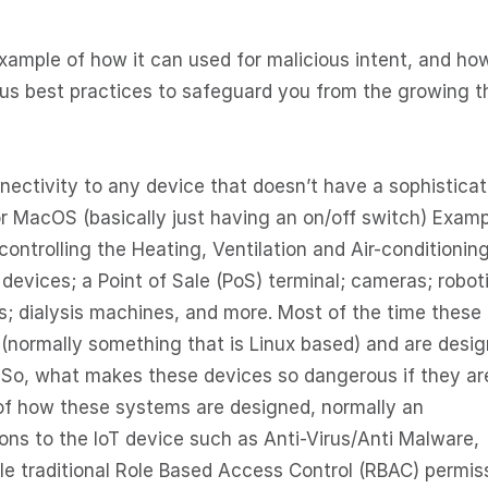
example of how it can used for malicious intent, and ho
us best practices to safeguard you from the growing t
nnectivity to any device that doesn’t have a sophistica
r MacOS (basically just having an on/off switch) Exam
controlling the Heating, Ventilation and Air-conditionin
evices; a Point of Sale (PoS) terminal; cameras; robot
; dialysis machines, and more. Most of the time these
 (normally something that is Linux based) and are desi
 So, what makes these devices so dangerous if they ar
 of how these systems are designed, normally an
ions to the IoT device such as Anti-Virus/Anti Malware,
ble traditional Role Based Access Control (RBAC) permis