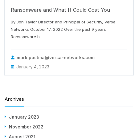
Ransomware and What It Could Cost You
By Jon Taylor Director and Principal of Security, Versa
Networks October 17, 2022 Over the past 9 years
Ransomware h...
mark.postma@versa-networks.com
January 4, 2023
Archives
January 2023
November 2022
August 2021