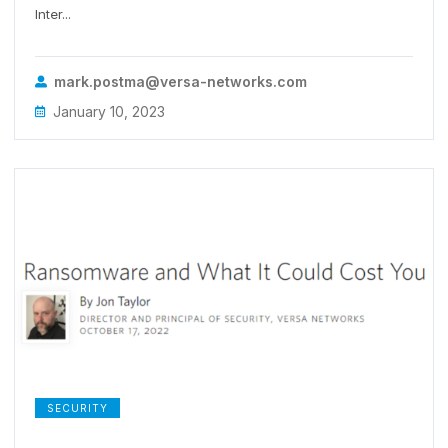
Inter...
mark.postma@versa-networks.com
January 10, 2023
SECURITY