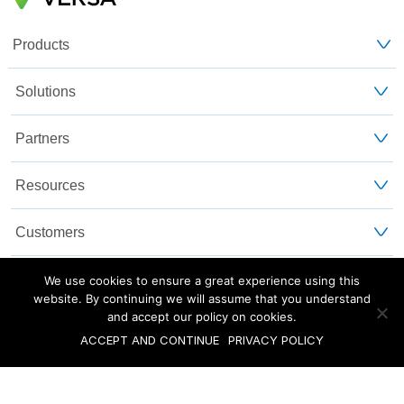
Products
Solutions
Partners
Resources
Customers
About Us
We use cookies to ensure a great experience using this
website. By continuing we will assume that you understand
and accept our policy on cookies.
Blog
Privacy and Legal
Sitemap
ACCEPT AND CONTINUE
PRIVACY POLICY
©2025 Versa Networks, Inc.