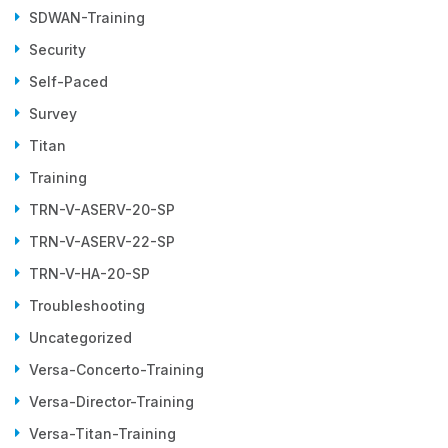
SDWAN-Training
Security
Self-Paced
Survey
Titan
Training
TRN-V-ASERV-20-SP
TRN-V-ASERV-22-SP
TRN-V-HA-20-SP
Troubleshooting
Uncategorized
Versa-Concerto-Training
Versa-Director-Training
Versa-Titan-Training