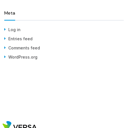
Meta
Log in
Entries feed
Comments feed
WordPress.org