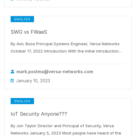
ENGLISH
SWG vs FWaaS
By Avic Bose Principal Systems Engineer, Versa Networks
October 17, 2022 Introduction With the initial introduction...
mark.postma@versa-networks.com
January 10, 2023
ENGLISH
IoT Security Anyone???
By Jon Taylor Director and Principal of Security, Versa
Networks January 5, 2023 Most people have heard of the