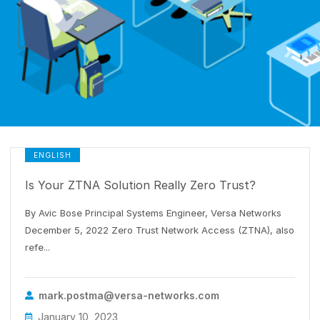
ENGLISH
Is Your ZTNA Solution Really Zero Trust?
By Avic Bose Principal Systems Engineer, Versa Networks
December 5, 2022 Zero Trust Network Access (ZTNA), also
refe...
mark.postma@versa-networks.com
January 10, 2023