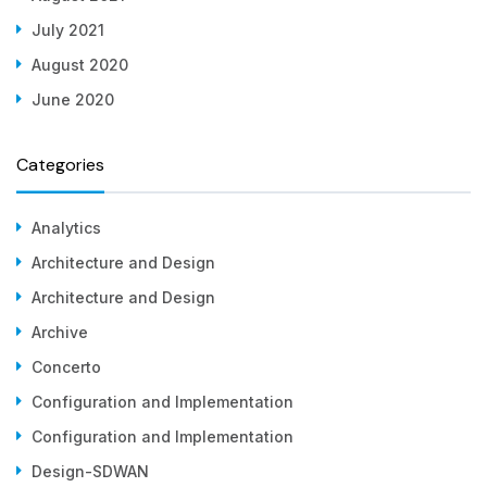
July 2021
August 2020
June 2020
Categories
Analytics
Architecture and Design
Architecture and Design
Archive
Concerto
Configuration and Implementation
Configuration and Implementation
Design-SDWAN