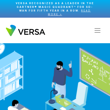
VERSA RECOGNIZED AS A LEADER IN THE
GARTNER® MAGIC QUADRANT™ FOR SD-
WAN FOR FIFTH YEAR IN A ROW.
READ
MORE >