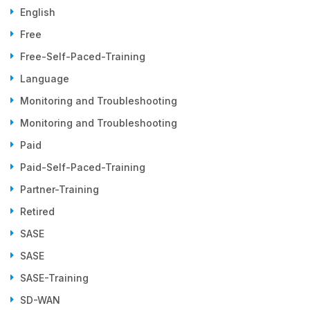
English
Free
Free-Self-Paced-Training
Language
Monitoring and Troubleshooting
Monitoring and Troubleshooting
Paid
Paid-Self-Paced-Training
Partner-Training
Retired
SASE
SASE
SASE-Training
SD-WAN