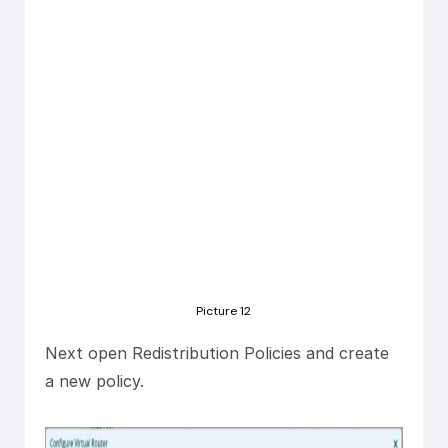
Picture 12
Next open Redistribution Policies and create
a new policy.