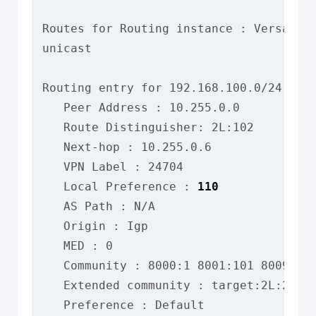
Routes for Routing instance : Versa-Con
unicast

Routing entry for 192.168.100.0/24

   Peer Address : 10.255.0.0

   Route Distinguisher: 2L:102

   Next-hop : 10.255.0.6

   VPN Label : 24704

   Local Preference : 
110
   AS Path : N/A

   Origin : Igp

   MED : 0

   Community : 8000:1 8001:101 8009:800
   Extended community : target:2L:2

   Preference : Default
