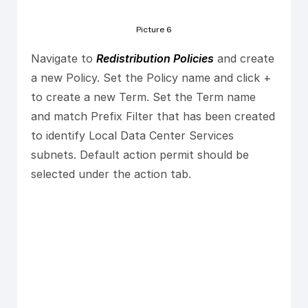
Picture 6
Navigate to
Redistribution Policies
and create
a new Policy. Set the Policy name and click +
to create a new Term. Set the Term name
and match Prefix Filter that has been created
to identify Local Data Center Services
subnets. Default action permit should be
selected under the action tab.