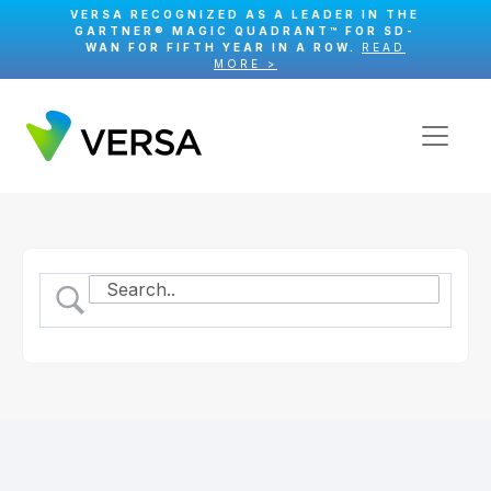
VERSA RECOGNIZED AS A LEADER IN THE
GARTNER® MAGIC QUADRANT™ FOR SD-
WAN FOR FIFTH YEAR IN A ROW.
READ
MORE >