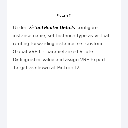
Picture 11
Under
Virtual Router Details
configure
instance name, set Instance type as Virtual
routing forwarding instance, set custom
Global VRF ID, parametarized Route
Distinguisher value and assign VRF Export
Target as shown at Picture 12.