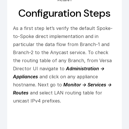
Picture 1
Configuration Steps
As a first step let’s verify the default Spoke-
to-Spoke direct implementation and in
particular the data flow from Branch-1 and
Branch-2 to the Anycast service. To check
the routing table of any Branch, from Versa
Director UI navigate to
Administration ->
Appliances
and click on any appliance
hostname. Next go to
Monitor -> Services ->
Routes
and select LAN routing table for
unicast IPv4 prefixes.