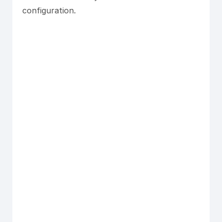
configuration.