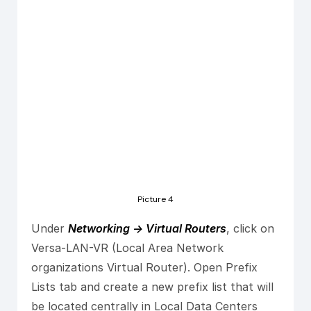
Picture 4
Under
Networking -> Virtual Routers
, click on
Versa-LAN-VR (Local Area Network
organizations Virtual Router). Open Prefix
Lists tab and create a new prefix list that will
be located centrally in Local Data Centers