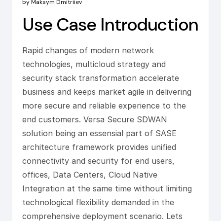
by Maksym Dmitriiev
Use Case Introduction
Rapid changes of modern network
technologies, multicloud strategy and
security stack transformation accelerate
business and keeps market agile in delivering
more secure and reliable experience to the
end customers. Versa Secure SDWAN
solution being an essensial part of SASE
architecture framework provides unified
connectivity and security for end users,
offices, Data Centers, Cloud Native
Integration at the same time without limiting
technological flexibility demanded in the
comprehensive deployment scenario. Lets