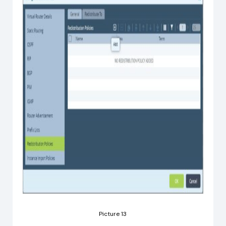
Picture 13