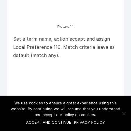
Picture 14
Set a term name, action accept and assign
Local Preference 110. Match criteria leave as
default (match any).
We use cookies to ensure a great experience using this
website. By continuing we will assume that you understand
and accept our policy on cookies.
ACCEPT AND CONTINUE
PRIVACY POLICY