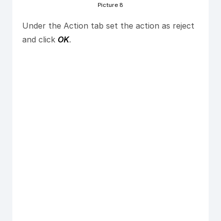
Picture 8
Under the Action tab set the action as reject
and click
OK
.