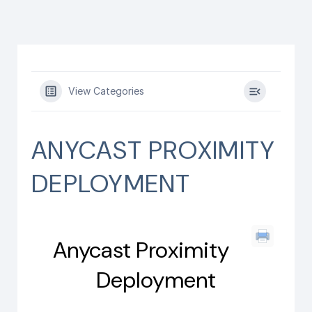
View Categories
ANYCAST PROXIMITY
DEPLOYMENT
Anycast Proximity
Deployment