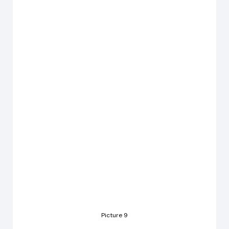
Picture 9