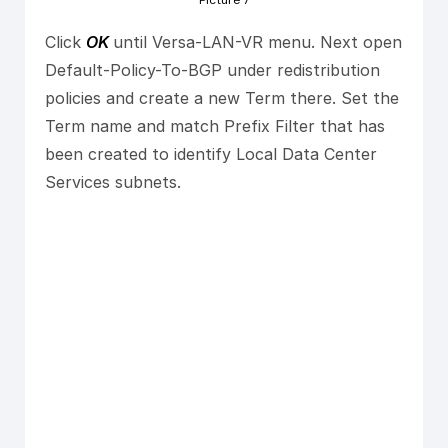
Picture 7
Click
OK
until Versa-LAN-VR menu. Next open
Default-Policy-To-BGP under redistribution
policies and create a new Term there. Set the
Term name and match Prefix Filter that has
been created to identify Local Data Center
Services subnets.