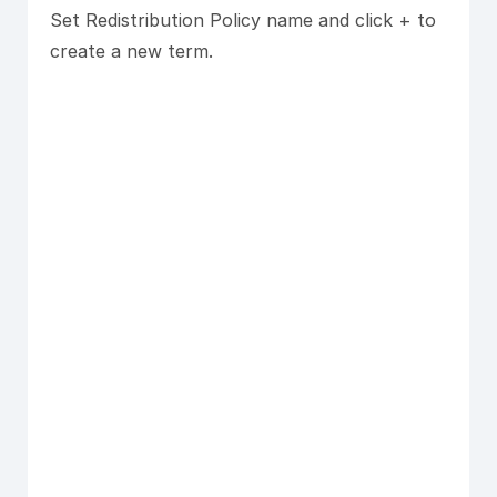
Set Redistribution Policy name and click + to
create a new term.