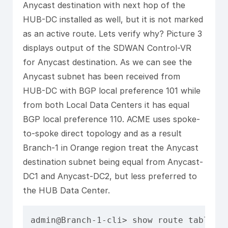
Anycast destination with next hop of the
HUB-DC installed as well, but it is not marked
as an active route. Lets verify why? Picture 3
displays output of the SDWAN Control-VR
for Anycast destination. As we can see the
Anycast subnet has been received from
HUB-DC with BGP local preference 101 while
from both Local Data Centers it has equal
BGP local preference 110. ACME uses spoke-
to-spoke direct topology and as a result
Branch-1 in Orange region treat the Anycast
destination subnet being equal from Anycast-
DC1 and Anycast-DC2, but less preferred to
the HUB Data Center.
admin@Branch-1-cli> show route table l3