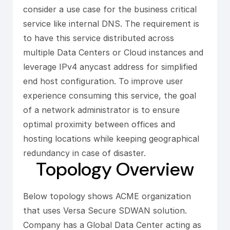
consider a use case for the business critical
service like internal DNS. The requirement is
to have this service distributed across
multiple Data Centers or Cloud instances and
leverage IPv4 anycast address for simplified
end host configuration. To improve user
experience consuming this service, the goal
of a network administrator is to ensure
optimal proximity between offices and
hosting locations while keeping geographical
redundancy in case of disaster.
Topology Overview
Below topology shows ACME organization
that uses Versa Secure SDWAN solution.
Company has a Global Data Center acting as