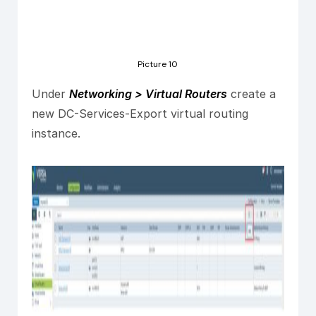
Picture 10
Under
Networking > Virtual Routers
create a
new DC-Services-Export virtual routing
instance.