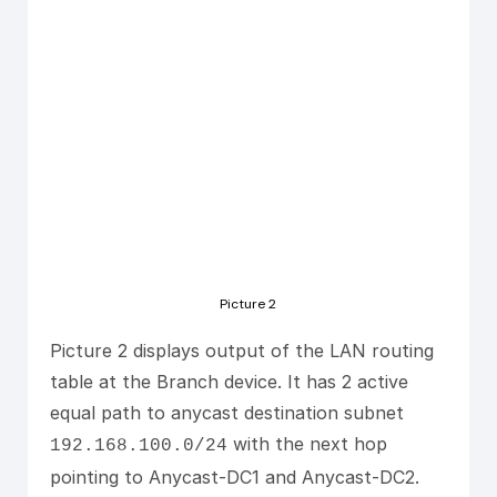
Picture 2
Picture 2 displays output of the LAN routing
table at the Branch device. It has 2 active
equal path to anycast destination subnet
with the next hop
192.168.100.0/24
pointing to Anycast-DC1 and Anycast-DC2.