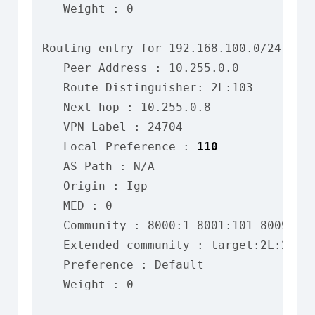
   Weight : 0

Routing entry for 192.168.100.0/24

   Peer Address : 10.255.0.0

   Route Distinguisher: 2L:103

   Next-hop : 10.255.0.8

   VPN Label : 24704

   Local Preference : 
110
   AS Path : N/A

   Origin : Igp

   MED : 0

   Community : 8000:1 8001:101 8009:800
   Extended community : target:2L:2

   Preference : Default

   Weight : 0
