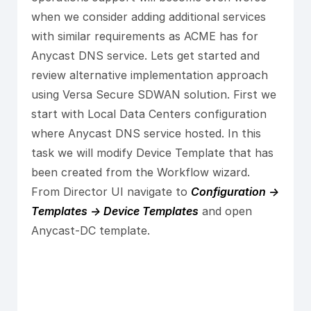
when we consider adding additional services
with similar requirements as ACME has for
Anycast DNS service. Lets get started and
review alternative implementation approach
using Versa Secure SDWAN solution. First we
start with Local Data Centers configuration
where Anycast DNS service hosted. In this
task we will modify Device Template that has
been created from the Workflow wizard.
From Director UI navigate to
Configuration ->
Templates -> Device Templates
and open
Anycast-DC template.