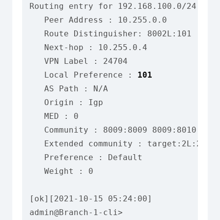
Routing entry for 192.168.100.0/24

   Peer Address : 10.255.0.0

   Route Distinguisher: 8002L:101

   Next-hop : 10.255.0.4

   VPN Label : 24704

   Local Preference : 
101
   AS Path : N/A

   Origin : Igp

   MED : 0

   Community : 8009:8009 8009:8010 8012
   Extended community : target:2L:2 tar
   Preference : Default

   Weight : 0

[ok][2021-10-15 05:24:00]

admin@Branch-1-cli>