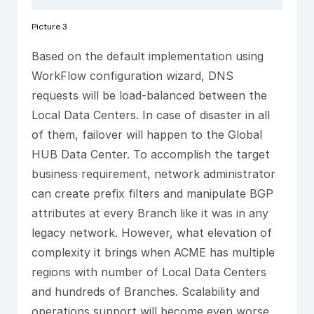
Picture 3
Based on the default implementation using
WorkFlow configuration wizard, DNS
requests will be load-balanced between the
Local Data Centers. In case of disaster in all
of them, failover will happen to the Global
HUB Data Center. To accomplish the target
business requirement, network administrator
can create prefix filters and manipulate BGP
attributes at every Branch like it was in any
legacy network. However, what elevation of
complexity it brings when ACME has multiple
regions with number of Local Data Centers
and hundreds of Branches. Scalability and
operations support will become even worse