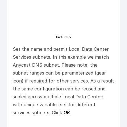
Picture 5
Set the name and permit Local Data Center
Services subnets. In this example we match
Anycast DNS subnet. Please note, the
subnet ranges can be parameterized (gear
icon) if required for other services. As a result
the same configuration can be reused and
scaled across multiple Local Data Centers
with unique variables set for different
services subnets. Click
OK
.