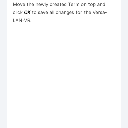
Move the newly created Term on top and
click
OK
to save all changes for the Versa-
LAN-VR.