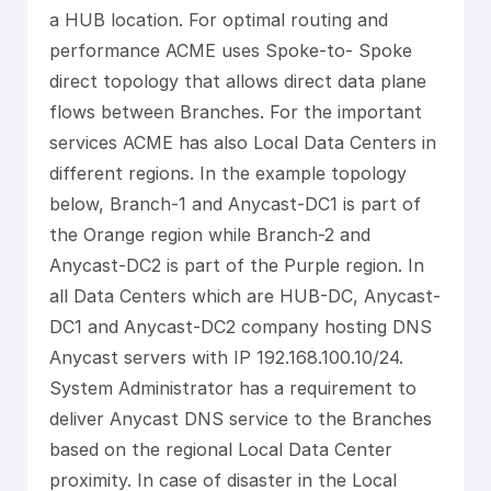
a HUB location. For optimal routing and
performance ACME uses Spoke-to- Spoke
direct topology that allows direct data plane
flows between Branches. For the important
services ACME has also Local Data Centers in
different regions. In the example topology
below, Branch-1 and Anycast-DC1 is part of
the Orange region while Branch-2 and
Anycast-DC2 is part of the Purple region. In
all Data Centers which are HUB-DC, Anycast-
DC1 and Anycast-DC2 company hosting DNS
Anycast servers with IP 192.168.100.10/24.
System Administrator has a requirement to
deliver Anycast DNS service to the Branches
based on the regional Local Data Center
proximity. In case of disaster in the Local