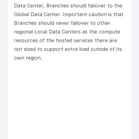
Data Center, Branches should failover to the
Global Data Center. Important caution is that
Branches should never failover to other
regional Local Data Centers as the compute
resources of the hosted services there are
not sized to support extra load outside of its
own region.