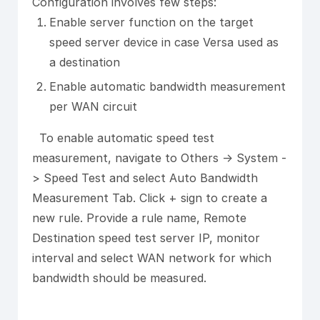
Configuration involves few steps:
Enable server function on the target
speed server device in case Versa used as
a destination
Enable automatic bandwidth measurement
per WAN circuit
To enable automatic speed test
measurement, navigate to Others -> System -
> Speed Test and select Auto Bandwidth
Measurement Tab. Click + sign to create a
new rule. Provide a rule name, Remote
Destination speed test server IP, monitor
interval and select WAN network for which
bandwidth should be measured.