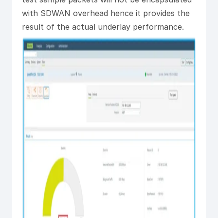
with SDWAN overhead hence it provides the
result of the actual underlay performance.