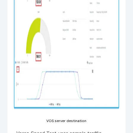
VOS server destination