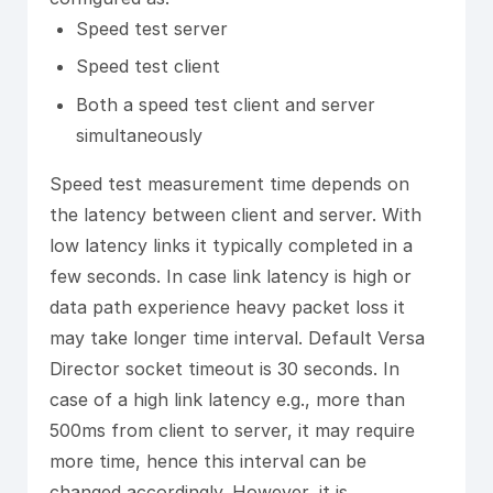
Speed test server
Speed test client
Both a speed test client and server
simultaneously
Speed test measurement time depends on
the latency between client and server. With
low latency links it typically completed in a
few seconds. In case link latency is high or
data path experience heavy packet loss it
may take longer time interval. Default Versa
Director socket timeout is 30 seconds. In
case of a high link latency e.g., more than
500ms from client to server, it may require
more time, hence this interval can be
changed accordingly. However, it is