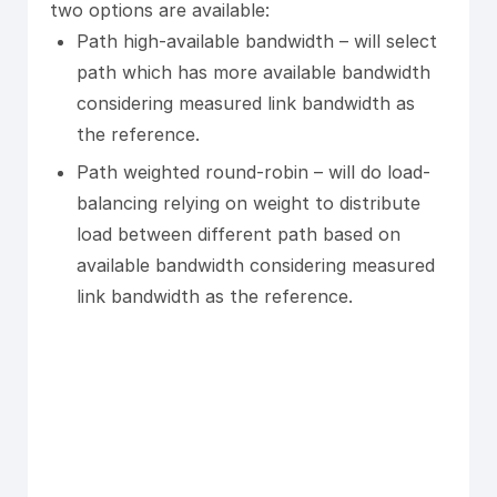
two options are available:
Path high-available bandwidth – will select
path which has more available bandwidth
considering measured link bandwidth as
the reference.
Path weighted round-robin – will do load-
balancing relying on weight to distribute
load between different path based on
available bandwidth considering measured
link bandwidth as the reference.