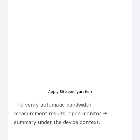
Apply Site configuration
To verify automatic bandwidth
measurement results, open monitor ->
summary under the device context.