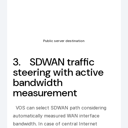
Public server destination
3. SDWAN traffic
steering with active
bandwidth
measurement
VOS can select SDWAN path considering
automatically measured WAN interface
bandwidth. In case of central Internet