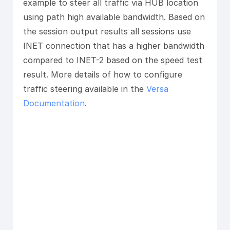
example to steer all traffic via HUB location
using path high available bandwidth. Based on
the session output results all sessions use
INET connection that has a higher bandwidth
compared to INET-2 based on the speed test
result. More details of how to configure
traffic steering available in the
Versa
Documentation
.