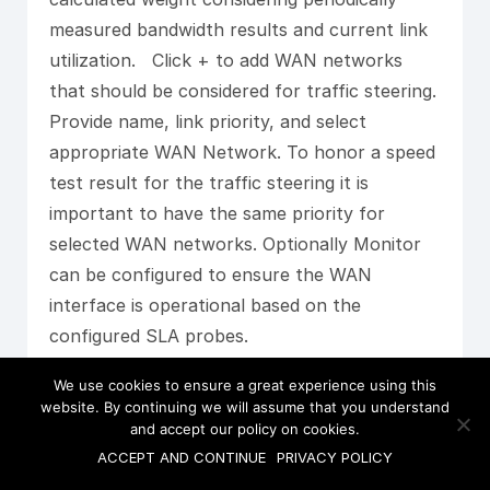
measured bandwidth results and current link
utilization. Click + to add WAN networks
that should be considered for traffic steering.
Provide name, link priority, and select
appropriate WAN Network. To honor a speed
test result for the traffic steering it is
important to have the same priority for
selected WAN networks. Optionally Monitor
can be configured to ensure the WAN
interface is operational based on the
configured SLA probes.
We use cookies to ensure a great experience using this
website. By continuing we will assume that you understand
and accept our policy on cookies.
ACCEPT AND CONTINUE
PRIVACY POLICY