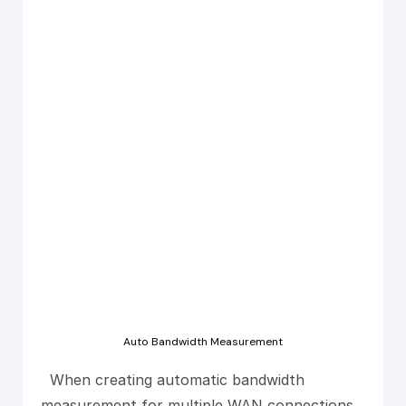
Auto Bandwidth Measurement
When creating automatic bandwidth
measurement for multiple WAN connections