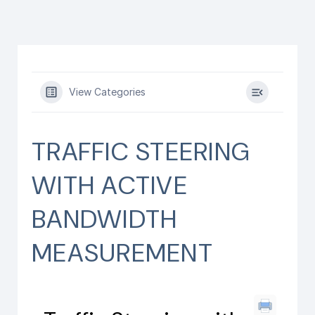
View Categories
TRAFFIC STEERING
WITH ACTIVE
BANDWIDTH
MEASUREMENT