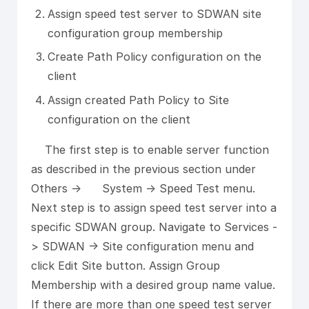
Assign speed test server to SDWAN site
configuration group membership
Create Path Policy configuration on the
client
Assign created Path Policy to Site
configuration on the client
The first step is to enable server function
as described in the previous section under
Others -> System -> Speed Test menu.
Next step is to assign speed test server into a
specific SDWAN group. Navigate to Services -
> SDWAN -> Site configuration menu and
click Edit Site button. Assign Group
Membership with a desired group name value.
If there are more than one speed test server