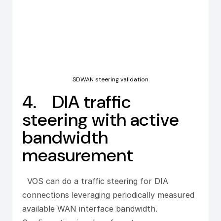
SDWAN steering validation
4. DIA traffic
steering with active
bandwidth
measurement
VOS can do a traffic steering for DIA
connections leveraging periodically measured
available WAN interface bandwidth.