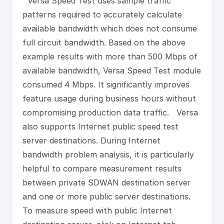
Versa Speed Test uses sample traffic
patterns required to accurately calculate
available bandwidth which does not consume
full circuit bandwidth. Based on the above
example results with more than 500 Mbps of
available bandwidth, Versa Speed Test module
consumed 4 Mbps. It significantly improves
feature usage during business hours without
compromising production data traffic. Versa
also supports Internet public speed test
server destinations. During Internet
bandwidth problem analysis, it is particularly
helpful to compare measurement results
between private SDWAN destination server
and one or more public server destinations.
To measure speed with public Internet