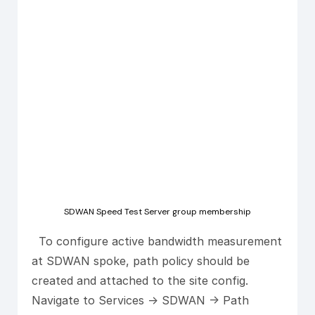
SDWAN Speed Test Server group membership
To configure active bandwidth measurement
at SDWAN spoke, path policy should be
created and attached to the site config.
Navigate to Services -> SDWAN -> Path