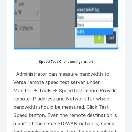
Speed Test Client configuration
Administrator can measure bandwidth to
Versa remote speed test server under
Monitor -> Tools -> SpeedTest menu. Provide
remote IP address and Network for which
bandwidth should be measured. Click Test
Speed button. Even the remote destination is
a part of the same SD-WAN network, speed
test sample packets will not be encapsulated