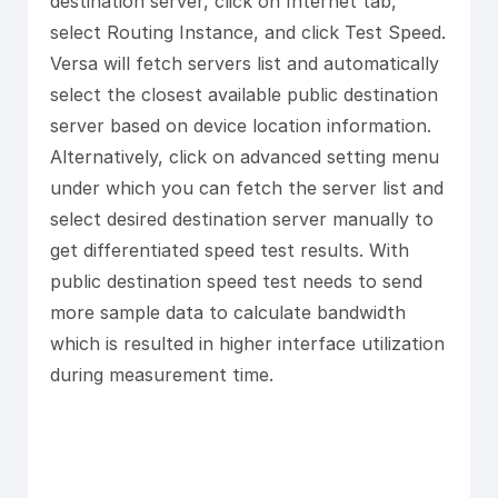
destination server, click on Internet tab,
select Routing Instance, and click Test Speed.
Versa will fetch servers list and automatically
select the closest available public destination
server based on device location information.
Alternatively, click on advanced setting menu
under which you can fetch the server list and
select desired destination server manually to
get differentiated speed test results. With
public destination speed test needs to send
more sample data to calculate bandwidth
which is resulted in higher interface utilization
during measurement time.