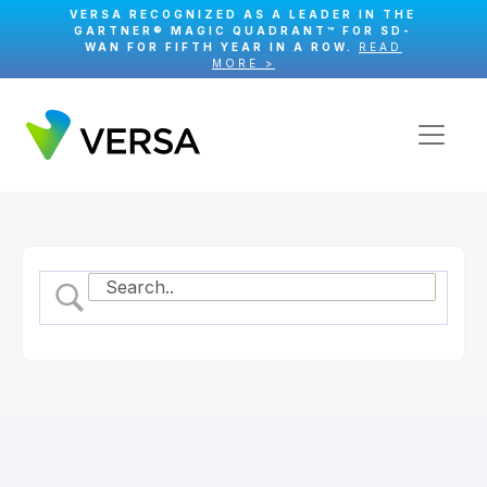
VERSA RECOGNIZED AS A LEADER IN THE
GARTNER® MAGIC QUADRANT™ FOR SD-
WAN FOR FIFTH YEAR IN A ROW.
READ
MORE >