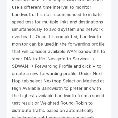
use a different time interval to monitor
bandwidth. It is not recommended to initiate
speed test for multiple links and destinations
simultaneously to avoid system and network
overhead. Once it is completed, bandwidth
monitor can be used in the forwarding profile
that will consider available WAN bandwidth to
steer DIA traffic. Navigate to Services ->
SDWAN -> Forwarding Profile and click + to
create a new forwarding profile. Under Next
Hop tab select Nexthop Selection Method as
High Available Bandwidth to prefer link with
the highest available bandwidth from a speed
test result or Weighted Round-Robin to
distribute traffic based on automatically
calculated weight considering periodically