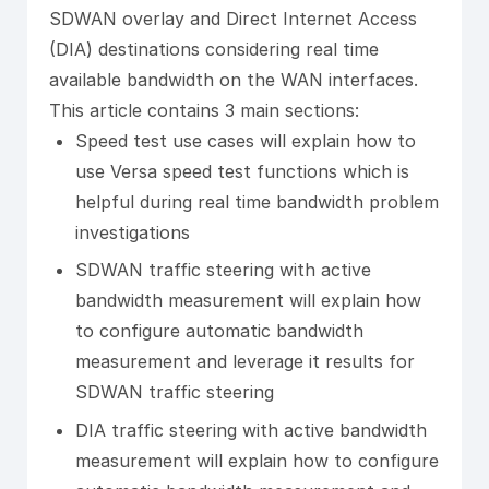
SDWAN overlay and Direct Internet Access
(DIA) destinations considering real time
available bandwidth on the WAN interfaces.
This article contains 3 main sections:
Speed test use cases will explain how to
use Versa speed test functions which is
helpful during real time bandwidth problem
investigations
SDWAN traffic steering with active
bandwidth measurement will explain how
to configure automatic bandwidth
measurement and leverage it results for
SDWAN traffic steering
DIA traffic steering with active bandwidth
measurement will explain how to configure