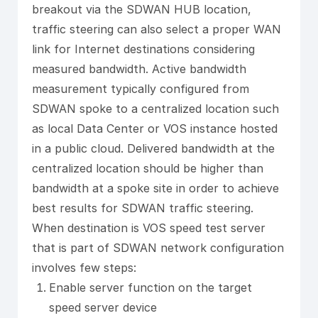
breakout via the SDWAN HUB location,
traffic steering can also select a proper WAN
link for Internet destinations considering
measured bandwidth. Active bandwidth
measurement typically configured from
SDWAN spoke to a centralized location such
as local Data Center or VOS instance hosted
in a public cloud. Delivered bandwidth at the
centralized location should be higher than
bandwidth at a spoke site in order to achieve
best results for SDWAN traffic steering.
When destination is VOS speed test server
that is part of SDWAN network configuration
involves few steps:
Enable server function on the target
speed server device