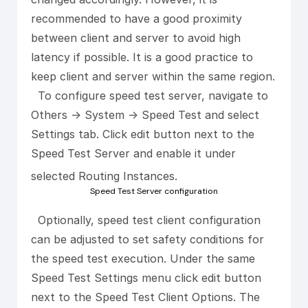
recommended to have a good proximity
between client and server to avoid high
latency if possible. It is a good practice to
keep client and server within the same region.
To configure speed test server, navigate to
Others -> System -> Speed Test and select
Settings tab. Click edit button next to the
Speed Test Server and enable it under
selected Routing Instances.
Speed Test Server configuration
Optionally, speed test client configuration
can be adjusted to set safety conditions for
the speed test execution. Under the same
Speed Test Settings menu click edit button
next to the Speed Test Client Options. The