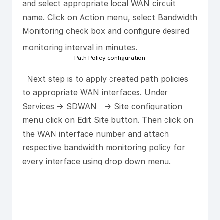
and select appropriate local WAN circuit
name. Click on Action menu, select Bandwidth
Monitoring check box and configure desired
monitoring interval in minutes.
Path Policy configuration
Next step is to apply created path policies
to appropriate WAN interfaces. Under
Services -> SDWAN -> Site configuration
menu click on Edit Site button. Then click on
the WAN interface number and attach
respective bandwidth monitoring policy for
every interface using drop down menu.