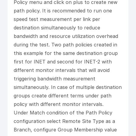
Policy menu and click on plus to create new
path policy. It is recommended to run one
speed test measurement per link per
destination simultaneously to reduce
bandwidth and resource utilization overhead
during the test. Two path policies created in
this example for the same destination group
first for INET and second for INET-2 with
different monitor intervals that will avoid
triggering bandwidth measurement
simultaneously. In case of multiple destination
groups create different terms under path
policy with different monitor intervals.
Under Match condition of the Path Policy
configuration select Remote Site Type as a
Branch, configure Group Membership value