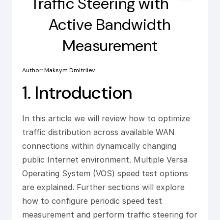
Traffic Steering with
Active Bandwidth
Measurement
Author: Maksym Dmitriiev
1. Introduction
In this article we will review how to optimize
traffic distribution across available WAN
connections within dynamically changing
public Internet environment. Multiple Versa
Operating System (VOS) speed test options
are explained. Further sections will explore
how to configure periodic speed test
measurement and perform traffic steering for