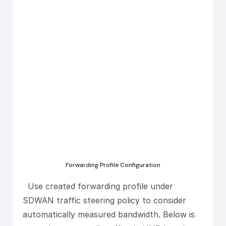
Forwarding Profile Configuration
Use created forwarding profile under
SDWAN traffic steering policy to consider
automatically measured bandwidth. Below is