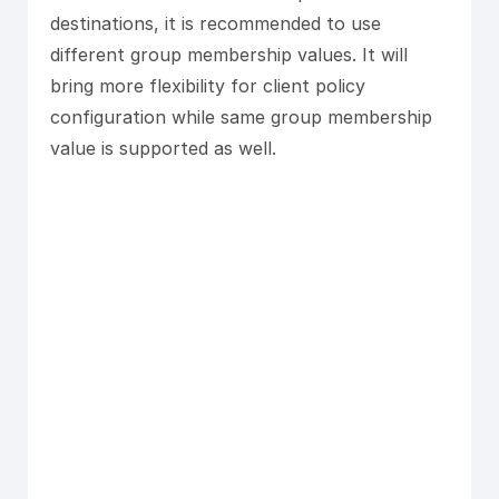
destinations, it is recommended to use
different group membership values. It will
bring more flexibility for client policy
configuration while same group membership
value is supported as well.