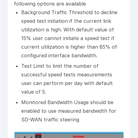
following options are available
Background Traffic Threshold to decline
speed test initiation if the current link
utilization is high. With default value of
15% user cannot initiate a speed test if
current utilization is higher than 85% of
configured interface bandwidth.
Test Limit to limit the number of
successful speed tests measurements
user can perform per day with default
value of 5.
Monitored Bandwidth Usage should be
enabled to use measured bandwidth for
SD-WAN traffic steering