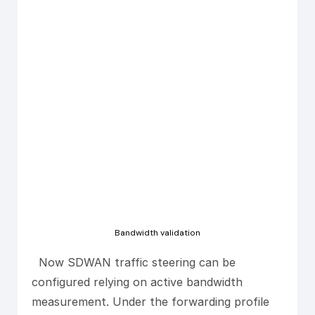
Bandwidth validation
Now SDWAN traffic steering can be
configured relying on active bandwidth
measurement. Under the forwarding profile