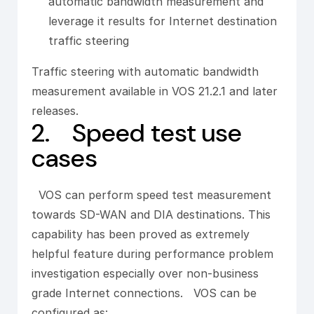
automatic bandwidth measurement and
leverage it results for Internet destination
traffic steering
Traffic steering with automatic bandwidth
measurement available in VOS 21.2.1 and later
releases.
2. Speed test use
cases
VOS can perform speed test measurement
towards SD-WAN and DIA destinations. This
capability has been proved as extremely
helpful feature during performance problem
investigation especially over non-business
grade Internet connections. VOS can be
configured as: