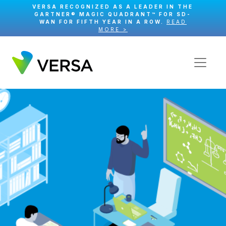
VERSA RECOGNIZED AS A LEADER IN THE
GARTNER® MAGIC QUADRANT™ FOR SD-
WAN FOR FIFTH YEAR IN A ROW.
READ
MORE >