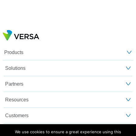
Products
Solutions
Partners
Resources
Customers
About Us
We use cookies to ensure a great experience using this