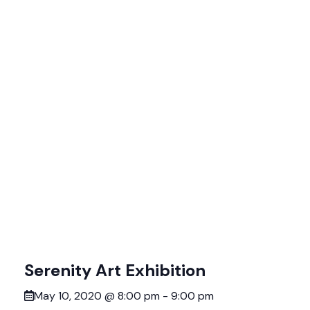
Serenity Art Exhibition
May 10, 2020 @ 8:00 pm
-
9:00 pm