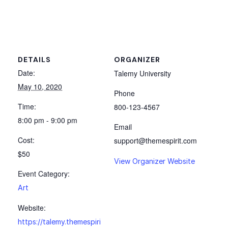
DETAILS
ORGANIZER
Date:
Talemy University
May 10, 2020
Phone
Time:
800-123-4567
8:00 pm - 9:00 pm
Email
Cost:
support@themespirit.com
$50
View Organizer Website
Event Category:
Art
Website:
https://talemy.themespiri