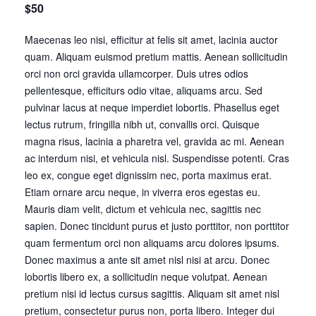
$50
Maecenas leo nisi, efficitur at felis sit amet, lacinia auctor
quam. Aliquam euismod pretium mattis. Aenean sollicitudin
orci non orci gravida ullamcorper. Duis utres odios
pellentesque, efficiturs odio vitae, aliquams arcu. Sed
pulvinar lacus at neque imperdiet lobortis. Phasellus eget
lectus rutrum, fringilla nibh ut, convallis orci. Quisque
magna risus, lacinia a pharetra vel, gravida ac mi. Aenean
ac interdum nisi, et vehicula nisl. Suspendisse potenti. Cras
leo ex, congue eget dignissim nec, porta maximus erat.
Etiam ornare arcu neque, in viverra eros egestas eu.
Mauris diam velit, dictum et vehicula nec, sagittis nec
sapien. Donec tincidunt purus et justo porttitor, non porttitor
quam fermentum orci non aliquams arcu dolores ipsums.
Donec maximus a ante sit amet nisl nisi at arcu. Donec
lobortis libero ex, a sollicitudin neque volutpat. Aenean
pretium nisi id lectus cursus sagittis. Aliquam sit amet nisl
pretium, consectetur purus non, porta libero. Integer dui