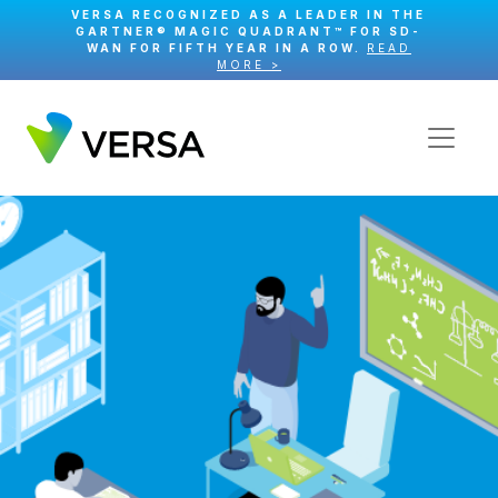
VERSA RECOGNIZED AS A LEADER IN THE
GARTNER® MAGIC QUADRANT™ FOR SD-
WAN FOR FIFTH YEAR IN A ROW.
READ
MORE >