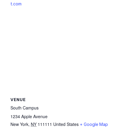
t.com
VENUE
South Campus
1234 Apple Avenue
New York
,
NY
111111
United States
+ Google Map