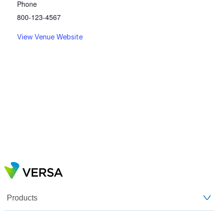
Phone
800-123-4567
View Venue Website
Products