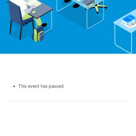
This event has passed.