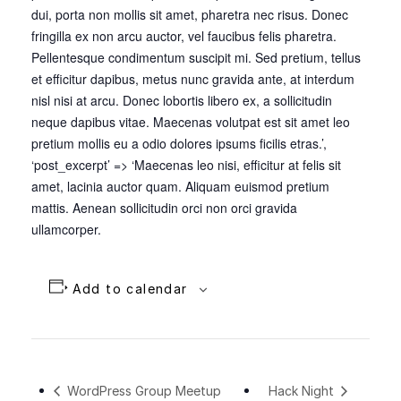
dui, porta non mollis sit amet, pharetra nec risus. Donec
fringilla ex non arcu auctor, vel faucibus felis pharetra.
Pellentesque condimentum suscipit mi. Sed pretium, tellus
et efficitur dapibus, metus nunc gravida ante, at interdum
nisl nisi at arcu. Donec lobortis libero ex, a sollicitudin
neque dapibus vitae. Maecenas volutpat est sit amet leo
pretium mollis eu a odio dolores ipsums ficilis etras.’,
‘post_excerpt’ => ‘Maecenas leo nisi, efficitur at felis sit
amet, lacinia auctor quam. Aliquam euismod pretium
mattis. Aenean sollicitudin orci non orci gravida
ullamcorper.
Add to calendar
WordPress Group Meetup
Hack Night