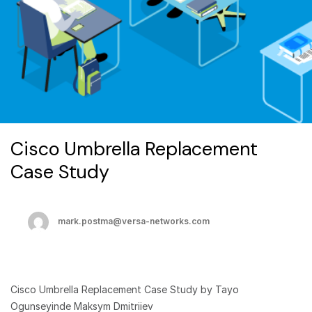
Cisco Umbrella Replacement
Case Study
mark.postma@versa-networks.com
Cisco Umbrella Replacement Case Study by Tayo
Ogunseyinde Maksym Dmitriiev