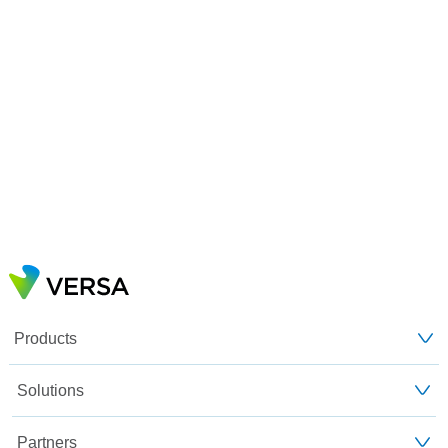
Products
Solutions
Partners