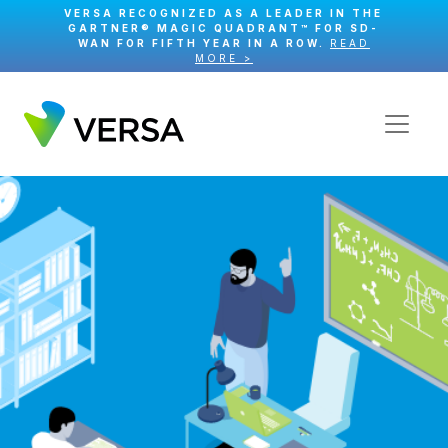
VERSA RECOGNIZED AS A LEADER IN THE
GARTNER® MAGIC QUADRANT™ FOR SD-
WAN FOR FIFTH YEAR IN A ROW.
READ
MORE >