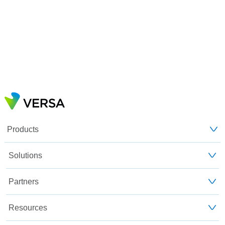
Products
Solutions
Partners
Resources