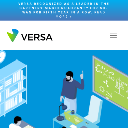
VERSA RECOGNIZED AS A LEADER IN THE
GARTNER® MAGIC QUADRANT™ FOR SD-
WAN FOR FIFTH YEAR IN A ROW.
READ
MORE >