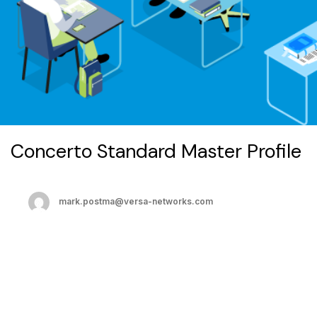
Concerto Standard Master Profile
mark.postma@versa-networks.com