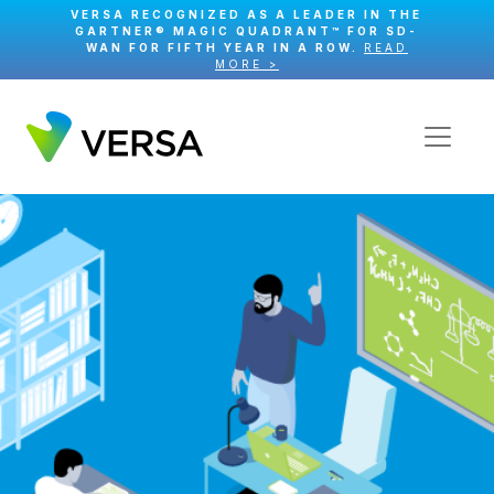
VERSA RECOGNIZED AS A LEADER IN THE
GARTNER® MAGIC QUADRANT™ FOR SD-
WAN FOR FIFTH YEAR IN A ROW.
READ
MORE >