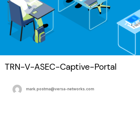
TRN-V-ASEC-Captive-Portal
mark.postma@versa-networks.com