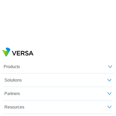
Products
Solutions
Partners
Resources