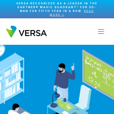
VERSA RECOGNIZED AS A LEADER IN THE
GARTNER® MAGIC QUADRANT™ FOR SD-
WAN FOR FIFTH YEAR IN A ROW.
READ
MORE >