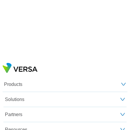
Products
Solutions
Partners
Resources