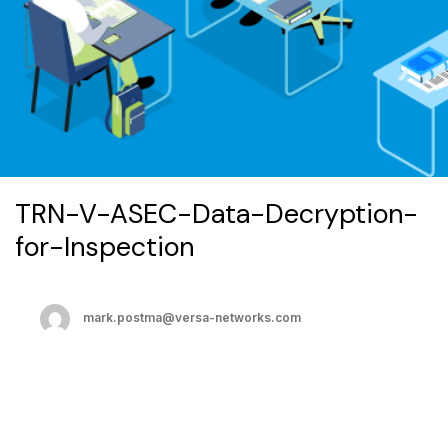
TRN-V-ASEC-Data-Decryption-
for-Inspection
mark.postma@versa-networks.com