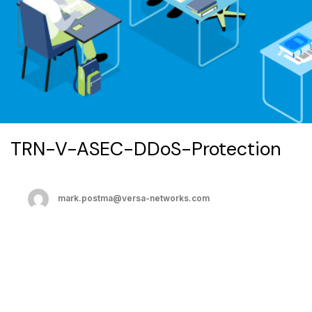
TRN-V-ASEC-DDoS-Protection
mark.postma@versa-networks.com