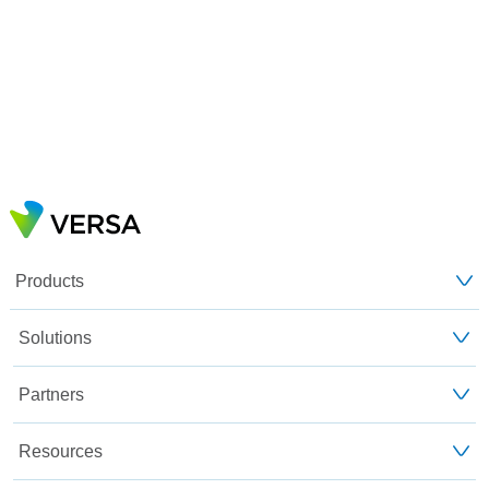
Products
Solutions
Partners
Resources