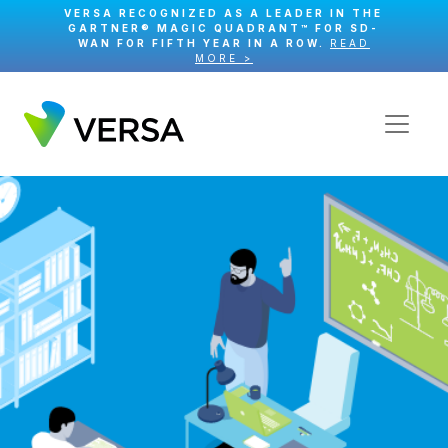
VERSA RECOGNIZED AS A LEADER IN THE
GARTNER® MAGIC QUADRANT™ FOR SD-
WAN FOR FIFTH YEAR IN A ROW.
READ
MORE >