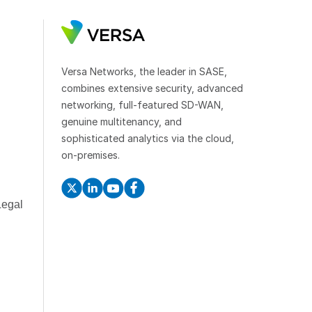
Versa Networks, the leader in SASE,
combines extensive security, advanced
networking, full-featured SD-WAN,
genuine multitenancy, and
sophisticated analytics via the cloud,
on-premises.
Legal