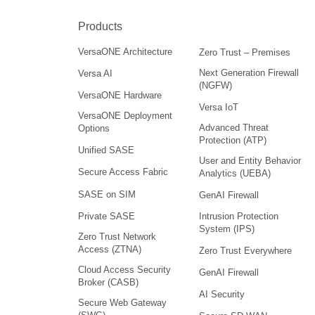
Products
VersaONE Architecture
Zero Trust – Premises
Next Generation Firewall
Versa AI
(NGFW)
VersaONE Hardware
Versa IoT
VersaONE Deployment
Advanced Threat
Options
Protection (ATP)
Unified SASE
User and Entity Behavior
Secure Access Fabric
Analytics (UEBA)
SASE on SIM
GenAI Firewall
Intrusion Protection
Private SASE
System (IPS)
Zero Trust Network
Access (ZTNA)
Zero Trust Everywhere
Cloud Access Security
GenAI Firewall
Broker (CASB)
AI Security
Secure Web Gateway