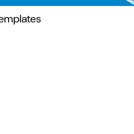
emplates