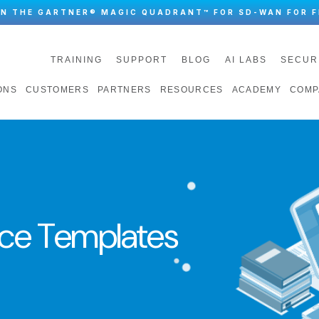
IN THE GARTNER® MAGIC QUADRANT™ FOR SD-WAN FOR F
TRAINING
SUPPORT
BLOG
AI LABS
SECUR
ONS
CUSTOMERS
PARTNERS
RESOURCES
ACADEMY
COMP
ce Templates