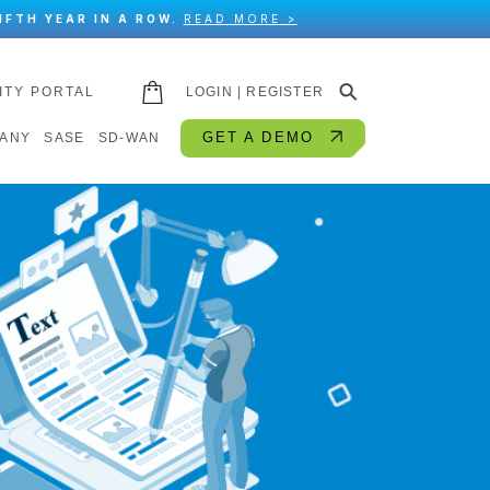
IFTH YEAR IN A ROW.
READ MORE >
⚲
ITY PORTAL
LOGIN | REGISTER
GET A DEMO
ANY
SASE
SD-WAN