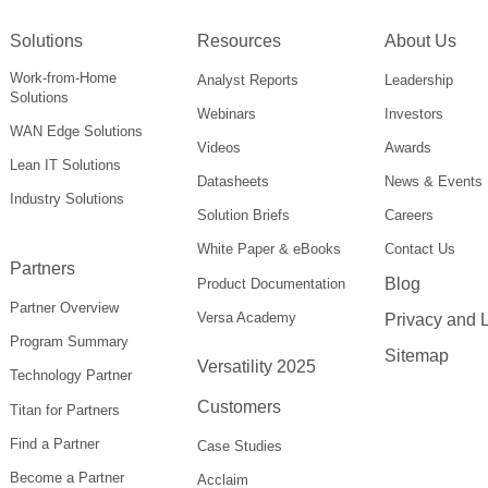
Solutions
Resources
About Us
Work-from-Home
Analyst Reports
Leadership
Solutions
Webinars
Investors
WAN Edge Solutions
Videos
Awards
Lean IT Solutions
Datasheets
News & Events
Industry Solutions
Solution Briefs
Careers
White Paper & eBooks
Contact Us
Partners
Blog
Product Documentation
Partner Overview
Versa Academy
Privacy and 
Program Summary
Sitemap
Versatility 2025
Technology Partner
Customers
Titan for Partners
Find a Partner
Case Studies
Become a Partner
Acclaim