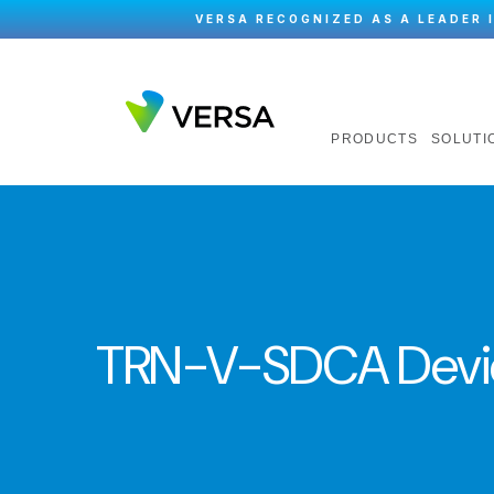
VERSA RECOGNIZED AS A LEADER 
PRODUCTS
SOLUTI
TRN-V-SDCA Devi