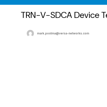
TRN-V-SDCA Device T
mark.postma@versa-networks.com