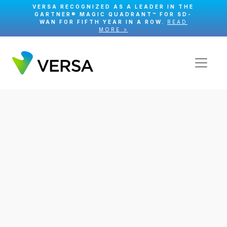
VERSA RECOGNIZED AS A LEADER IN THE
GARTNER® MAGIC QUADRANT™ FOR SD-
WAN FOR FIFTH YEAR IN A ROW.
READ
MORE >