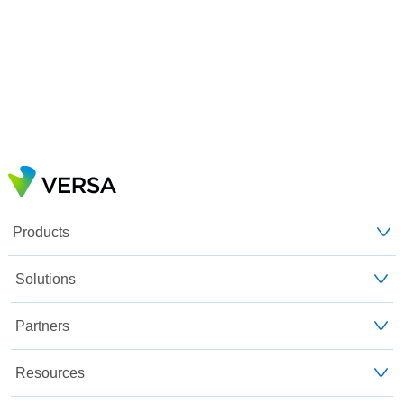
Products
Solutions
Partners
Resources