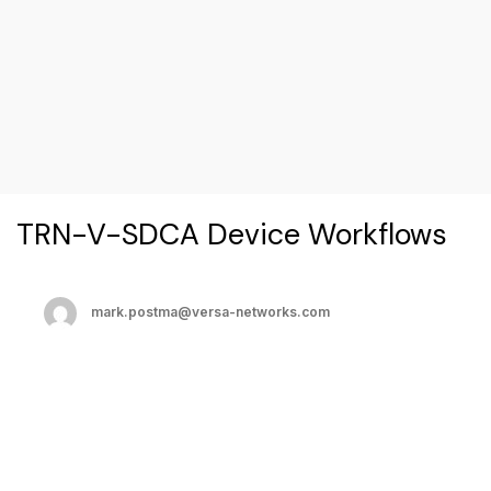
TRN-V-SDCA Device Workflows
mark.postma@versa-networks.com