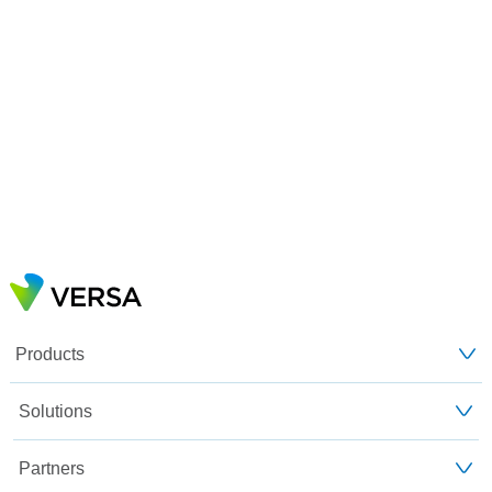
Products
Solutions
Partners