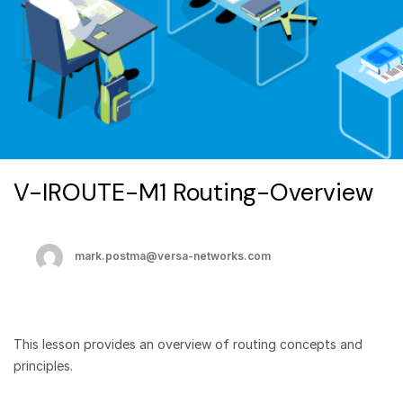
V-IROUTE-M1 Routing-Overview
mark.postma@versa-networks.com
This lesson provides an overview of routing concepts and
principles.