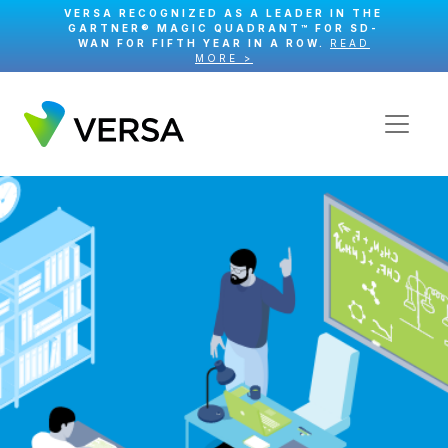
VERSA RECOGNIZED AS A LEADER IN THE
GARTNER® MAGIC QUADRANT™ FOR SD-
WAN FOR FIFTH YEAR IN A ROW.
READ
MORE >