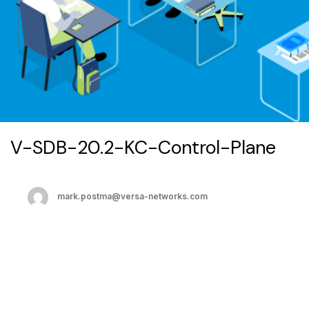
V-SDB-20.2-KC-Control-Plane
mark.postma@versa-networks.com