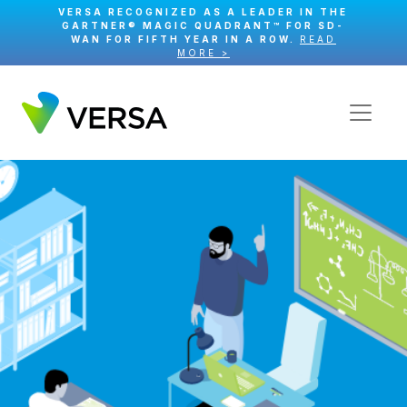
VERSA RECOGNIZED AS A LEADER IN THE
GARTNER® MAGIC QUADRANT™ FOR SD-
WAN FOR FIFTH YEAR IN A ROW.
READ
MORE >