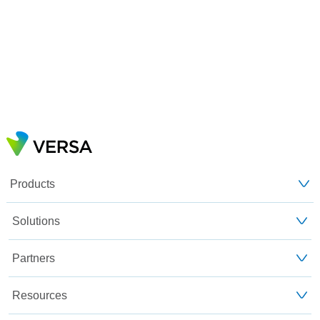
Products
Solutions
Partners
Resources