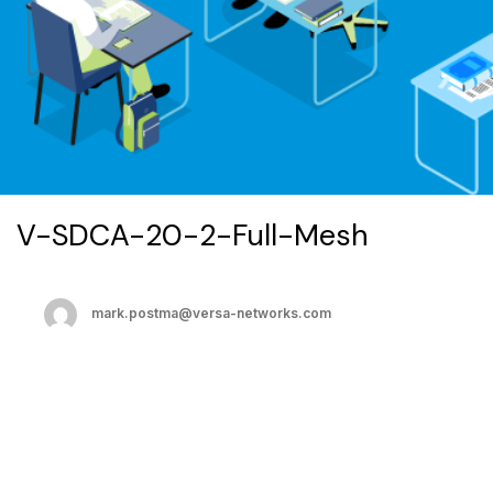
V-SDCA-20-2-Full-Mesh
mark.postma@versa-networks.com