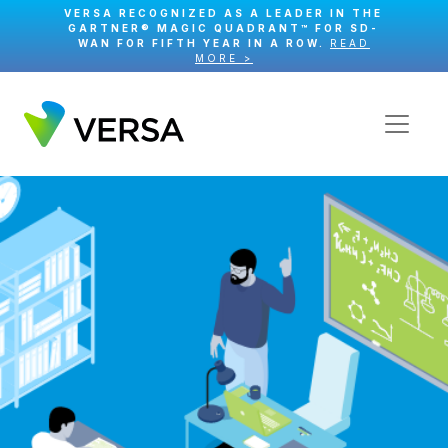
VERSA RECOGNIZED AS A LEADER IN THE
GARTNER® MAGIC QUADRANT™ FOR SD-
WAN FOR FIFTH YEAR IN A ROW.
READ
MORE >