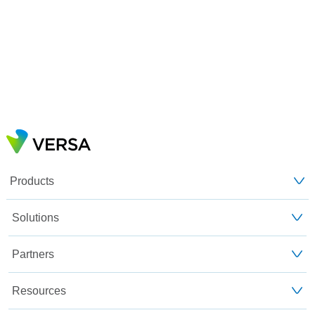
Products
Solutions
Partners
Resources