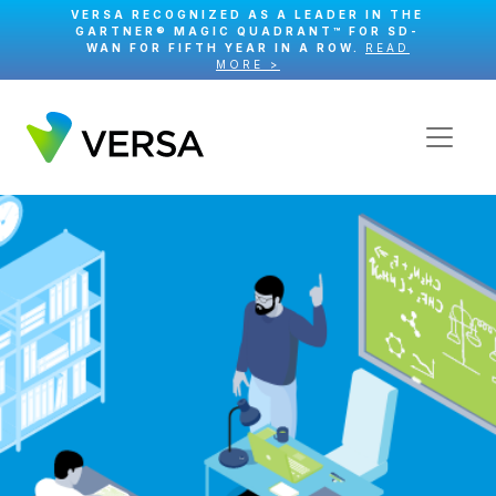
VERSA RECOGNIZED AS A LEADER IN THE
GARTNER® MAGIC QUADRANT™ FOR SD-
WAN FOR FIFTH YEAR IN A ROW.
READ
MORE >