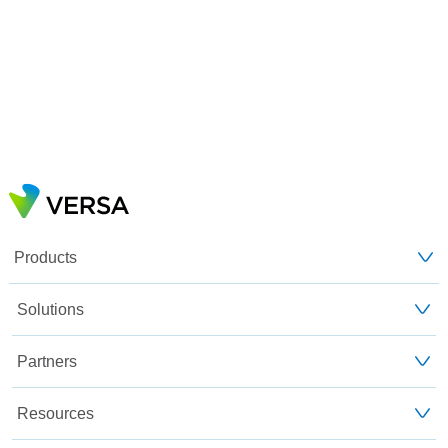
Products
Solutions
Partners
Resources