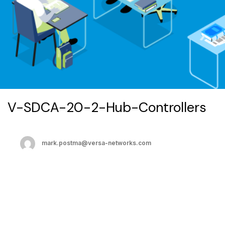
V-SDCA-20-2-Hub-Controllers
mark.postma@versa-networks.com