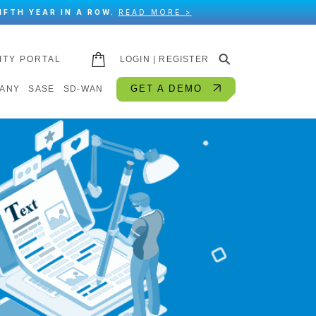
IFTH YEAR IN A ROW.
READ MORE >
⚲
ITY PORTAL
LOGIN | REGISTER
GET A DEMO
ANY
SASE
SD-WAN