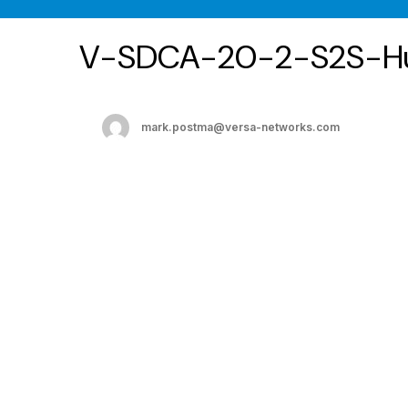
V-SDCA-20-2-S2S-H
mark.postma@versa-networks.com