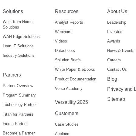
Solutions
Resources
About Us
Work-from-Home
Analyst Reports
Leadership
Solutions
Webinars
Investors
WAN Edge Solutions
Videos
Awards
Lean IT Solutions
Datasheets
News & Events
Industry Solutions
Solution Briefs
Careers
White Paper & eBooks
Contact Us
Partners
Blog
Product Documentation
Partner Overview
Versa Academy
Privacy and 
Program Summary
Sitemap
Versatility 2025
Technology Partner
Customers
Titan for Partners
Find a Partner
Case Studies
Become a Partner
Acclaim