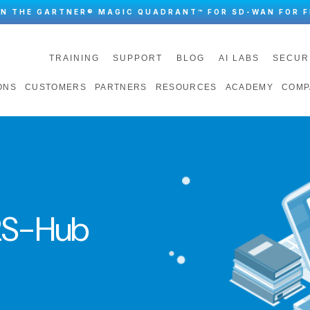
IN THE GARTNER® MAGIC QUADRANT™ FOR SD-WAN FOR F
TRAINING
SUPPORT
BLOG
AI LABS
SECUR
ONS
CUSTOMERS
PARTNERS
RESOURCES
ACADEMY
COMP
S-Hub