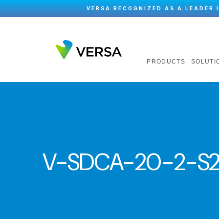
VERSA RECOGNIZED AS A LEADER 
PRODUCTS
SOLUTI
V-SDCA-20-2-S2