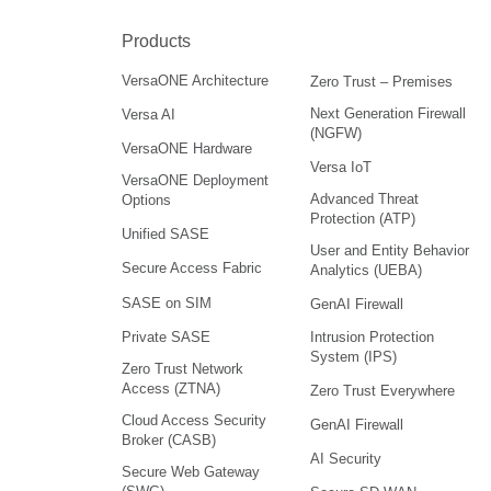
Products
VersaONE Architecture
Zero Trust – Premises
Next Generation Firewall
Versa AI
(NGFW)
VersaONE Hardware
Versa IoT
VersaONE Deployment
Advanced Threat
Options
Protection (ATP)
Unified SASE
User and Entity Behavior
Secure Access Fabric
Analytics (UEBA)
SASE on SIM
GenAI Firewall
Intrusion Protection
Private SASE
System (IPS)
Zero Trust Network
Access (ZTNA)
Zero Trust Everywhere
Cloud Access Security
GenAI Firewall
Broker (CASB)
AI Security
Secure Web Gateway