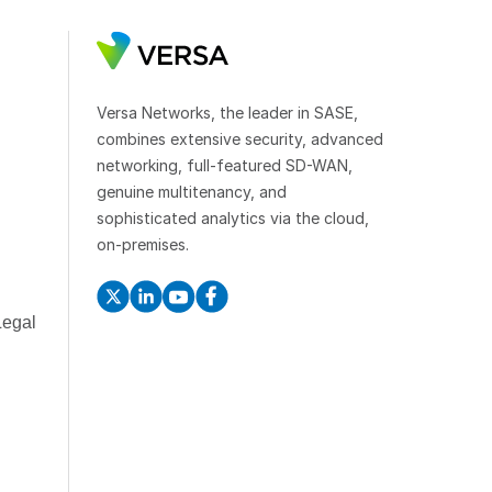
Versa Networks, the leader in SASE,
combines extensive security, advanced
networking, full-featured SD-WAN,
genuine multitenancy, and
sophisticated analytics via the cloud,
on-premises.
Legal