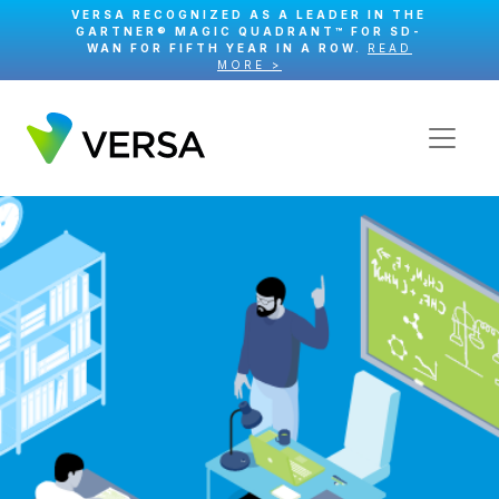
VERSA RECOGNIZED AS A LEADER IN THE
GARTNER® MAGIC QUADRANT™ FOR SD-
WAN FOR FIFTH YEAR IN A ROW.
READ
MORE >