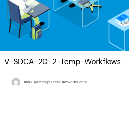
V-SDCA-20-2-Temp-Workflows
mark.postma@versa-networks.com