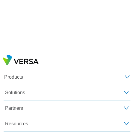
Products
Solutions
Partners
Resources