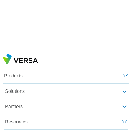
Products
Solutions
Partners
Resources