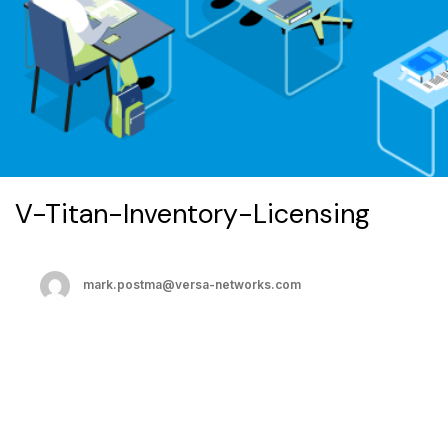
V-Titan-Inventory-Licensing
mark.postma@versa-networks.com