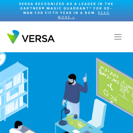
VERSA RECOGNIZED AS A LEADER IN THE
GARTNER® MAGIC QUADRANT™ FOR SD-
WAN FOR FIFTH YEAR IN A ROW.
READ
MORE >