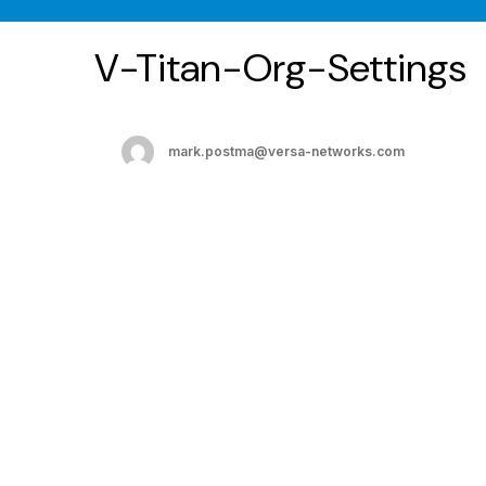
V-Titan-Org-Settings
mark.postma@versa-networks.com