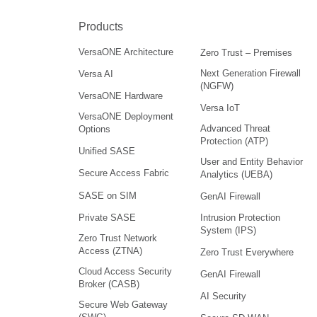
Products
VersaONE Architecture
Zero Trust – Premises
Next Generation Firewall
Versa AI
(NGFW)
VersaONE Hardware
Versa IoT
VersaONE Deployment
Advanced Threat
Options
Protection (ATP)
Unified SASE
User and Entity Behavior
Secure Access Fabric
Analytics (UEBA)
SASE on SIM
GenAI Firewall
Intrusion Protection
Private SASE
System (IPS)
Zero Trust Network
Access (ZTNA)
Zero Trust Everywhere
Cloud Access Security
GenAI Firewall
Broker (CASB)
AI Security
Secure Web Gateway