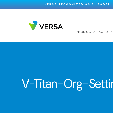
VERSA RECOGNIZED AS A LEADER 
PRODUCTS
SOLUTI
V-Titan-Org-Setti