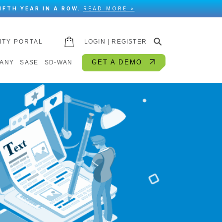
IFTH YEAR IN A ROW.
READ MORE >
⚲
ITY PORTAL
LOGIN | REGISTER
GET A DEMO
ANY
SASE
SD-WAN