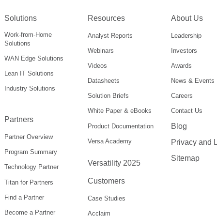
Solutions
Resources
About Us
Work-from-Home
Analyst Reports
Leadership
Solutions
Webinars
Investors
WAN Edge Solutions
Videos
Awards
Lean IT Solutions
Datasheets
News & Events
Industry Solutions
Solution Briefs
Careers
White Paper & eBooks
Contact Us
Partners
Blog
Product Documentation
Partner Overview
Versa Academy
Privacy and 
Program Summary
Sitemap
Versatility 2025
Technology Partner
Customers
Titan for Partners
Find a Partner
Case Studies
Become a Partner
Acclaim