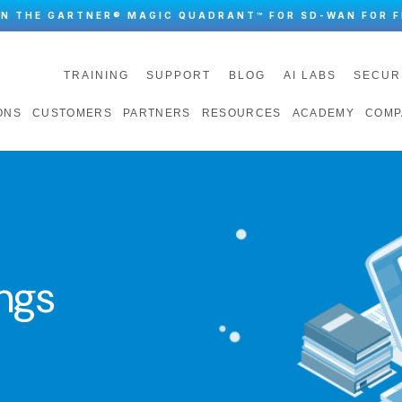
IN THE GARTNER® MAGIC QUADRANT™ FOR SD-WAN FOR F
TRAINING
SUPPORT
BLOG
AI LABS
SECUR
ONS
CUSTOMERS
PARTNERS
RESOURCES
ACADEMY
COMP
ngs