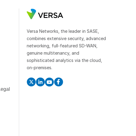
Versa Networks, the leader in SASE,
combines extensive security, advanced
networking, full-featured SD-WAN,
genuine multitenancy, and
sophisticated analytics via the cloud,
on-premises.
Legal