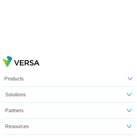
Products
Solutions
Partners
Resources