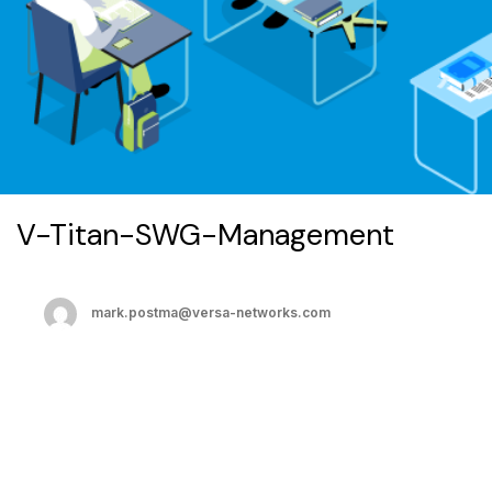
V-Titan-SWG-Management
mark.postma@versa-networks.com