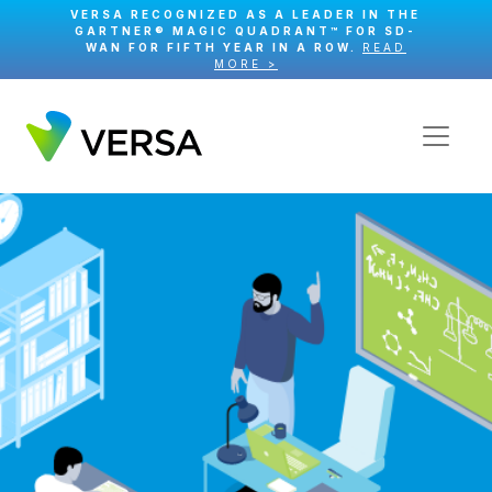
VERSA RECOGNIZED AS A LEADER IN THE
GARTNER® MAGIC QUADRANT™ FOR SD-
WAN FOR FIFTH YEAR IN A ROW.
READ
MORE >