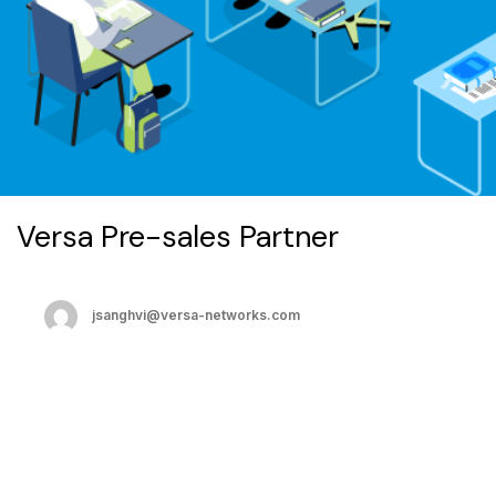
Versa Pre-sales Partner
jsanghvi@versa-networks.com