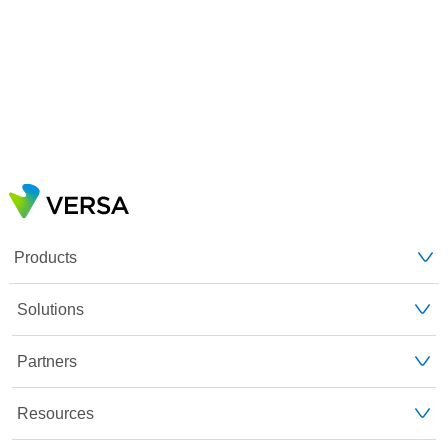
Products
Solutions
Partners
Resources