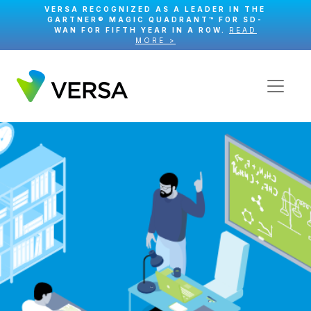
VERSA RECOGNIZED AS A LEADER IN THE
GARTNER® MAGIC QUADRANT™ FOR SD-
WAN FOR FIFTH YEAR IN A ROW.
READ
MORE >