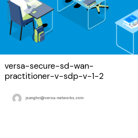
versa-secure-sd-wan-
practitioner-v-sdp-v-1-2
jsanghvi@versa-networks.com