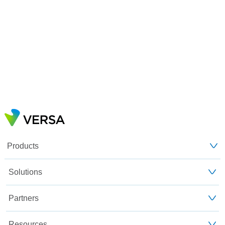
Products
Solutions
Partners
Resources