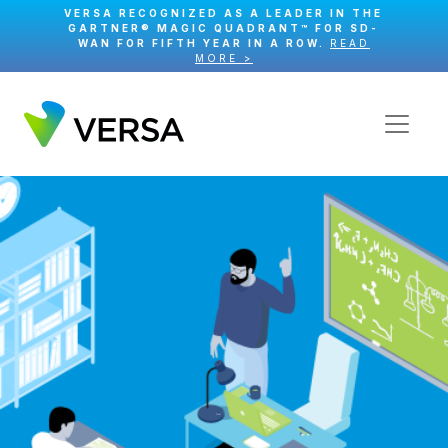
VERSA RECOGNIZED AS A LEADER IN THE
GARTNER® MAGIC QUADRANT™ FOR SD-
WAN FOR FIFTH YEAR IN A ROW.
READ
MORE >