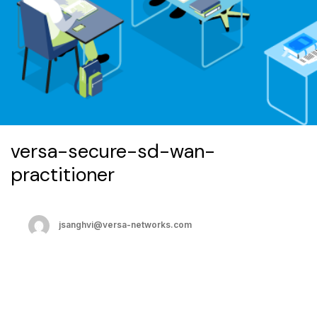
versa-secure-sd-wan-
practitioner
jsanghvi@versa-networks.com