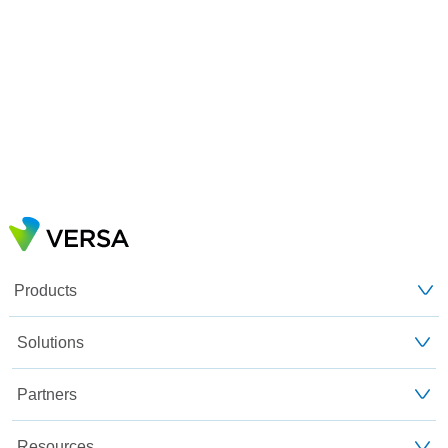
Products
Solutions
Partners
Resources