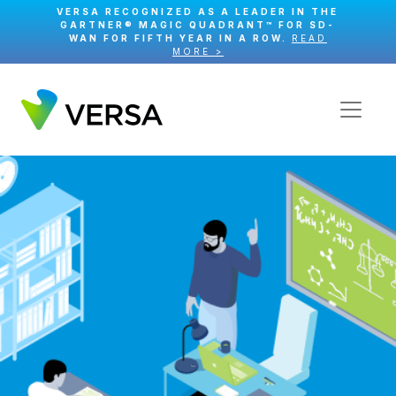
VERSA RECOGNIZED AS A LEADER IN THE
GARTNER® MAGIC QUADRANT™ FOR SD-
WAN FOR FIFTH YEAR IN A ROW.
READ
MORE >