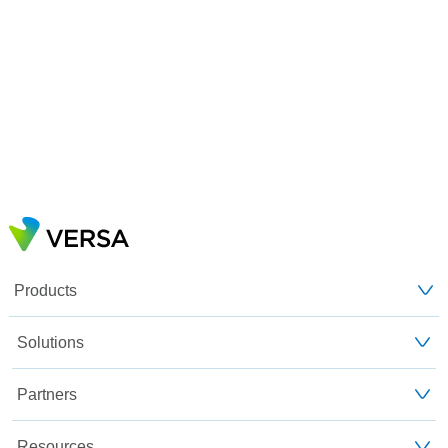
Products
Solutions
Partners
Resources