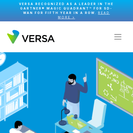
VERSA RECOGNIZED AS A LEADER IN THE
GARTNER® MAGIC QUADRANT™ FOR SD-
WAN FOR FIFTH YEAR IN A ROW.
READ
MORE >