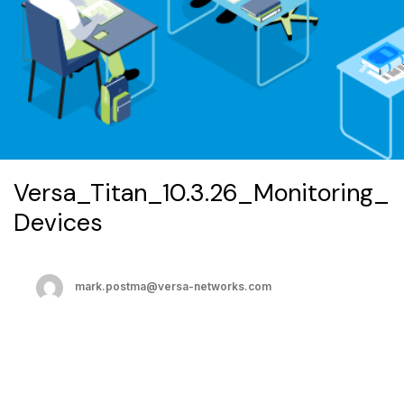
Versa_Titan_10.3.26_Monitoring_
Devices
mark.postma@versa-networks.com