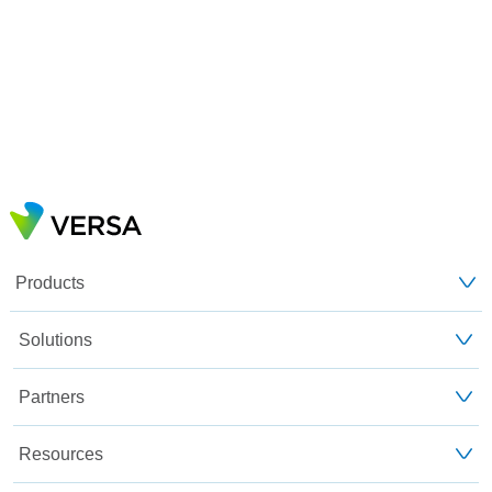
Products
Solutions
Partners
Resources