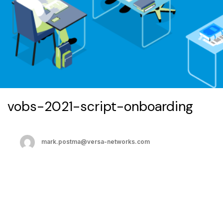
vobs-2021-script-onboarding
mark.postma@versa-networks.com