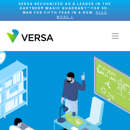
VERSA RECOGNIZED AS A LEADER IN THE
GARTNER® MAGIC QUADRANT™ FOR SD-
WAN FOR FIFTH YEAR IN A ROW.
READ
MORE >