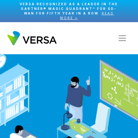
VERSA RECOGNIZED AS A LEADER IN THE
GARTNER® MAGIC QUADRANT™ FOR SD-
WAN FOR FIFTH YEAR IN A ROW.
READ
MORE >