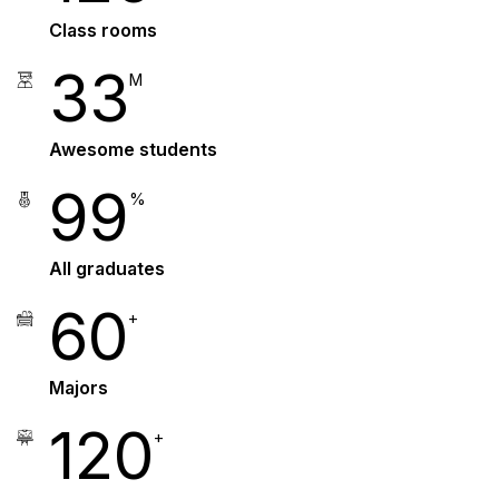
Class rooms
33
M
Awesome students
99
%
All graduates
60
+
Majors
120
+