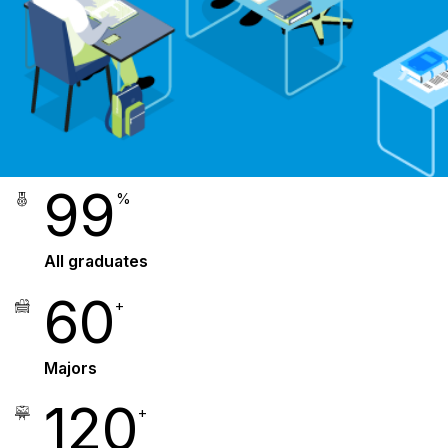
99
%
All graduates
60
+
Majors
120
+