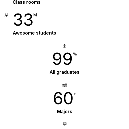
Class rooms
33
M
Awesome students
99
%
All graduates
60
+
Majors