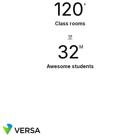
120
+
Class rooms
33
M
Awesome students