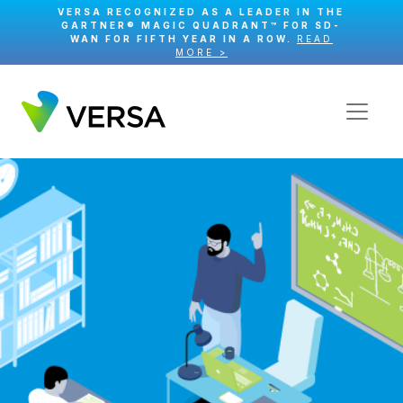
VERSA RECOGNIZED AS A LEADER IN THE
GARTNER® MAGIC QUADRANT™ FOR SD-
WAN FOR FIFTH YEAR IN A ROW.
READ
MORE >