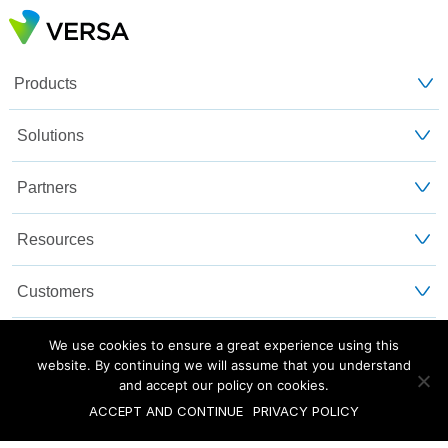
Products
Solutions
Partners
Resources
Customers
About Us
We use cookies to ensure a great experience using this
website. By continuing we will assume that you understand
and accept our policy on cookies.
Blog
Privacy and Legal
Sitemap
ACCEPT AND CONTINUE
PRIVACY POLICY