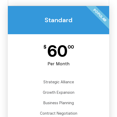
POPULAR
Standard
60
$
00
Per Month
Strategic Alliance
Growth Expansion
Business Planning
Contract Negotiation