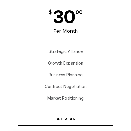
30
$
00
Per Month
Strategic Alliance
Growth Expansion
Business Planning
Contract Negotiation
Market Positioning
GET PLAN