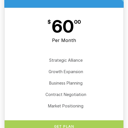
60
$
00
Per Month
Strategic Alliance
Growth Expansion
Business Planning
Contract Negotiation
Market Positioning
GET PLAN