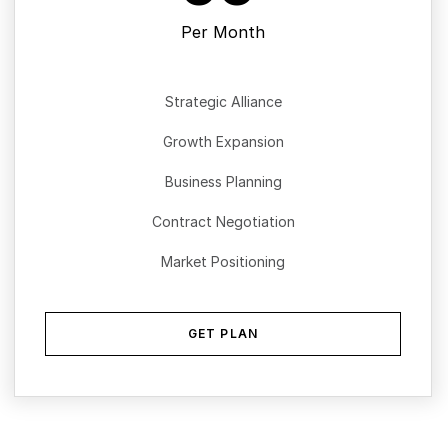
Per Month
Strategic Alliance
Growth Expansion
Business Planning
Contract Negotiation
Market Positioning
GET PLAN