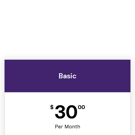
Basic
30
$
00
Per Month