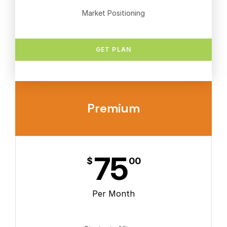
Market Positioning
GET PLAN
Premium
75
$
00
Per Month