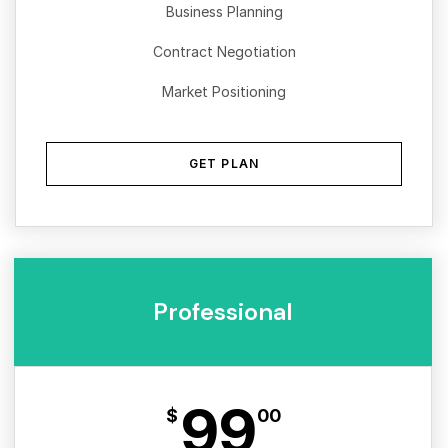
Business Planning
Contract Negotiation
Market Positioning
GET PLAN
Professional
99
$
00