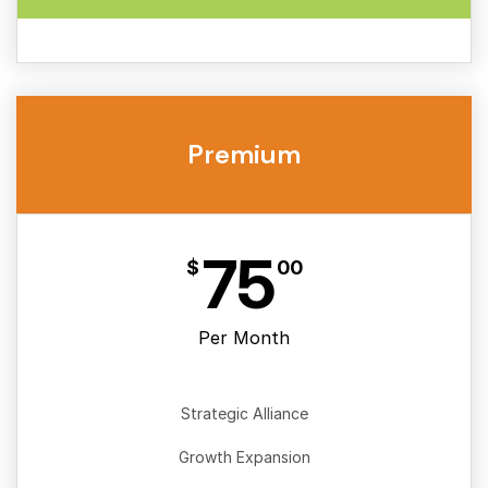
Premium
75
$
00
Per Month
Strategic Alliance
Growth Expansion