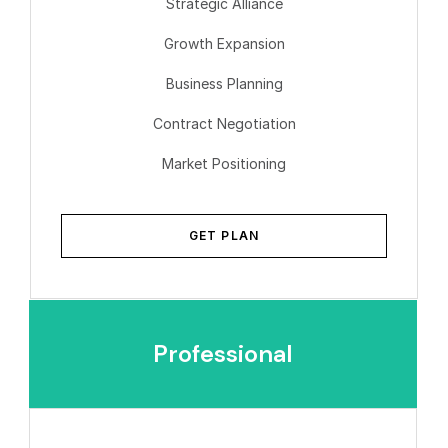
Strategic Alliance
Growth Expansion
Business Planning
Contract Negotiation
Market Positioning
GET PLAN
Professional