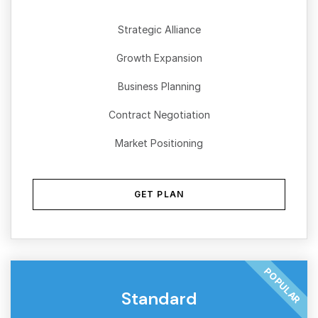
Strategic Alliance
Growth Expansion
Business Planning
Contract Negotiation
Market Positioning
GET PLAN
POPULAR
Standard