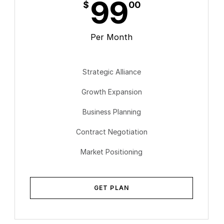
99
$
00
Per Month
Strategic Alliance
Growth Expansion
Business Planning
Contract Negotiation
Market Positioning
GET PLAN