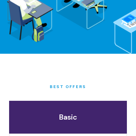
BEST OFFERS
Basic