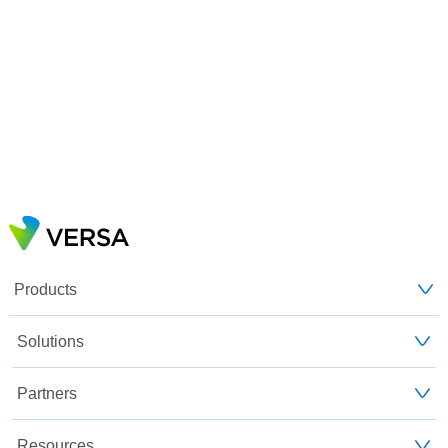
Products
Solutions
Partners
Resources