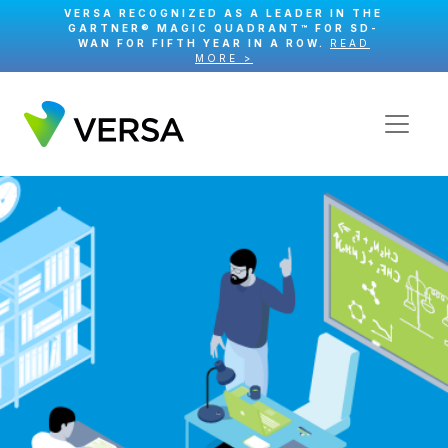
VERSA RECOGNIZED AS A LEADER IN THE
GARTNER® MAGIC QUADRANT™ FOR SD-
WAN FOR FIFTH YEAR IN A ROW.
READ
MORE >