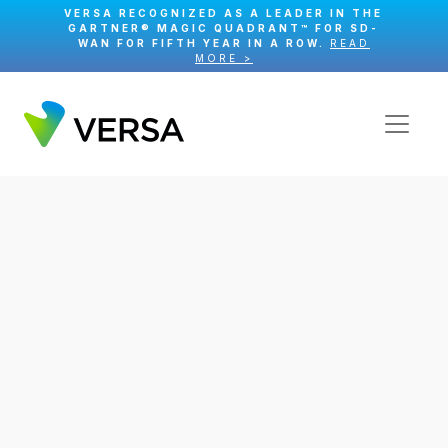
VERSA RECOGNIZED AS A LEADER IN THE
GARTNER® MAGIC QUADRANT™ FOR SD-
WAN FOR FIFTH YEAR IN A ROW.
READ
MORE >