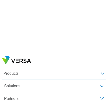
Products
Solutions
Partners