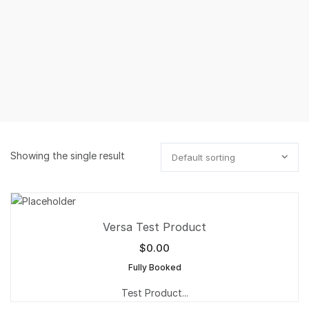
Showing the single result
Default sorting
Versa Test Product
$
0.00
Fully Booked
Test Product...