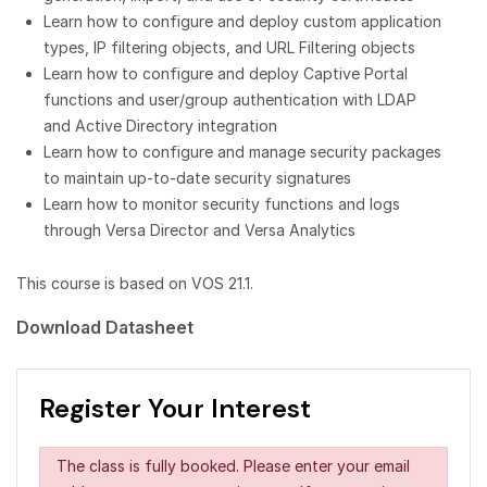
Learn how to configure and deploy custom application
types, IP filtering objects, and URL Filtering objects
Learn how to configure and deploy Captive Portal
functions and user/group authentication with LDAP
and Active Directory integration
Learn how to configure and manage security packages
to maintain up-to-date security signatures
Learn how to monitor security functions and logs
through Versa Director and Versa Analytics
This course is based on VOS 21.1.
Download Datasheet
Register Your Interest
The class is fully booked. Please enter your email