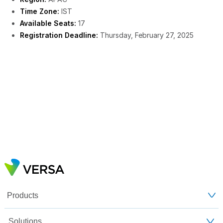
Time Zone:
IST
Available Seats:
17
Registration Deadline:
Thursday, February 27, 2025
Products
Solutions