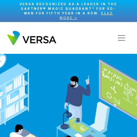
VERSA RECOGNIZED AS A LEADER IN THE
GARTNER® MAGIC QUADRANT™ FOR SD-
WAN FOR FIFTH YEAR IN A ROW.
READ
MORE >