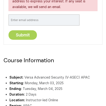
address to express your interest. If any seat is
available, we will send an email.
Course Information
Subject:
Versa Advanced Security (V-ASEC) APAC
Starting:
Monday, March 03, 2025
Ending:
Tuesday, March 04, 2025
Duration:
2 Days
Location:
Instructor-led Online
Region:
APAC