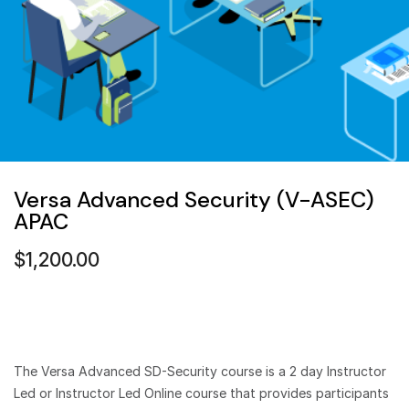
Versa Advanced Security (V-ASEC)
APAC
$
1,200.00
The Versa Advanced SD-Security course is a 2 day Instructor
Led or Instructor Led Online course that provides participants