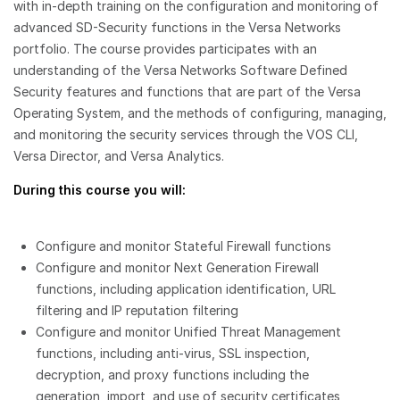
with in-depth training on the configuration and monitoring of
advanced SD-Security functions in the Versa Networks
portfolio. The course provides participates with an
understanding of the Versa Networks Software Defined
Security features and functions that are part of the Versa
Operating System, and the methods of configuring, managing,
and monitoring the security services through the VOS CLI,
Versa Director, and Versa Analytics.
During this course you will:
Configure and monitor Stateful Firewall functions
Configure and monitor Next Generation Firewall
functions, including application identification, URL
filtering and IP reputation filtering
Configure and monitor Unified Threat Management
functions, including anti-virus, SSL inspection,
decryption, and proxy functions including the
generation, import, and use of security certificates