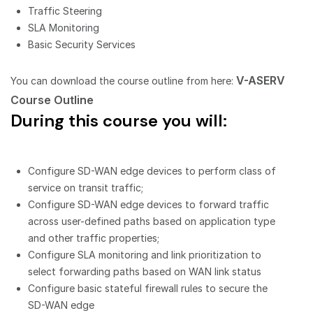
Traffic Steering
SLA Monitoring
Basic Security Services
V-ASERV
You can download the course outline from here:
Course Outline
During this course you will:
Configure SD-WAN edge devices to perform class of
service on transit traffic;
Configure SD-WAN edge devices to forward traffic
across user-defined paths based on application type
and other traffic properties;
Configure SLA monitoring and link prioritization to
select forwarding paths based on WAN link status
Configure basic stateful firewall rules to secure the
SD-WAN edge