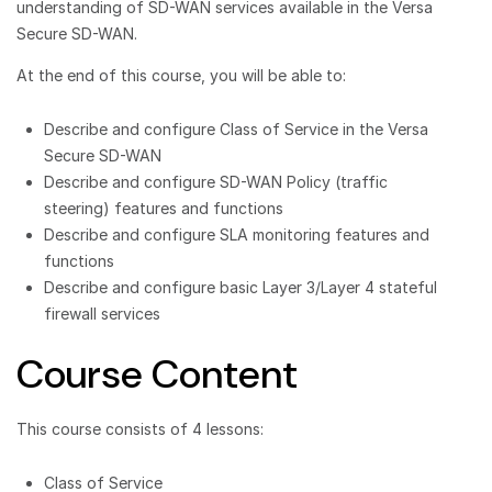
understanding of SD-WAN services available in the Versa
Secure SD-WAN.
At the end of this course, you will be able to:
Describe and configure Class of Service in the Versa
Secure SD-WAN
Describe and configure SD-WAN Policy (traffic
steering) features and functions
Describe and configure SLA monitoring features and
functions
Describe and configure basic Layer 3/Layer 4 stateful
firewall services
Course Content
This course consists of 4 lessons:
Class of Service