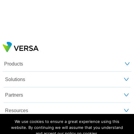
Products
Solutions
Partners
Resources
We use cookies to ensure a great experience using this
Customers
website. By continuing we will assume that you understand
and accept our policy on cookies.