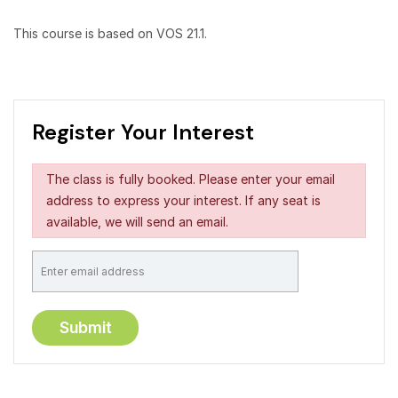
This course is based on VOS 21.1.
Register Your Interest
The class is fully booked. Please enter your email
address to express your interest. If any seat is
available, we will send an email.