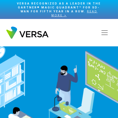
VERSA RECOGNIZED AS A LEADER IN THE
GARTNER® MAGIC QUADRANT™ FOR SD-
WAN FOR FIFTH YEAR IN A ROW.
READ
MORE >