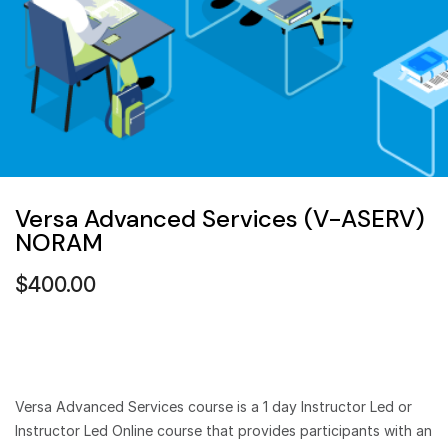
Versa Advanced Services (V-ASERV)
NORAM
$
400.00
Versa Advanced Services course is a 1 day Instructor Led or
Instructor Led Online course that provides participants with an