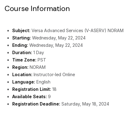
Course Information
Subject:
Versa Advanced Services (V-ASERV) NORAM
Starting:
Wednesday, May 22, 2024
Ending:
Wednesday, May 22, 2024
Duration:
1 Day
Time Zone:
PST
Region:
NORAM
Location:
Instructor-led Online
Language:
English
Registration Limit:
18
Available Seats:
9
Registration Deadline:
Saturday, May 18, 2024