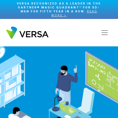
VERSA RECOGNIZED AS A LEADER IN THE
GARTNER® MAGIC QUADRANT™ FOR SD-
WAN FOR FIFTH YEAR IN A ROW.
READ
MORE >