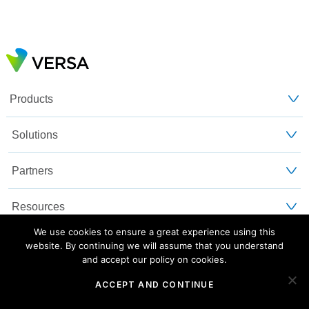
Products
Solutions
Partners
Resources
We use cookies to ensure a great experience using this
Customers
website. By continuing we will assume that you understand
and accept our policy on cookies.
About Us
ACCEPT AND CONTINUE