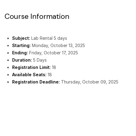
Course Information
Subject:
Lab Rental 5 days
Starting:
Monday, October 13, 2025
Ending:
Friday, October 17, 2025
Duration:
5 Days
Registration Limit:
18
Available Seats:
18
Registration Deadline:
Thursday, October 09, 2025