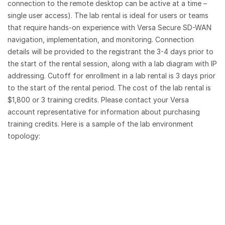
connection to the remote desktop can be active at a time –
single user access). The lab rental is ideal for users or teams
that require hands-on experience with Versa Secure SD-WAN
navigation, implementation, and monitoring. Connection
details will be provided to the registrant the 3-4 days prior to
the start of the rental session, along with a lab diagram with IP
addressing. Cutoff for enrollment in a lab rental is 3 days prior
to the start of the rental period. The cost of the lab rental is
$1,800 or 3 training credits. Please contact your Versa
account representative for information about purchasing
training credits. Here is a sample of the lab environment
topology: