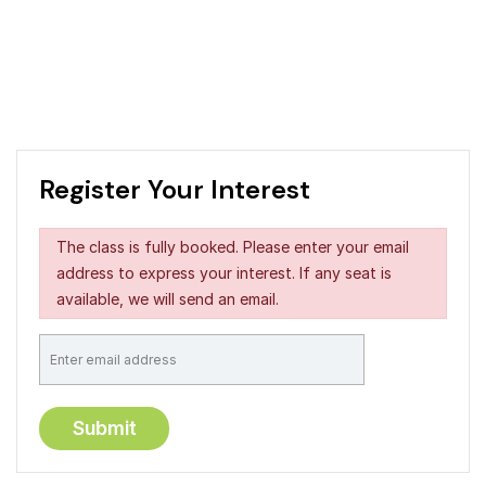
Register Your Interest
The class is fully booked. Please enter your email
address to express your interest. If any seat is
available, we will send an email.