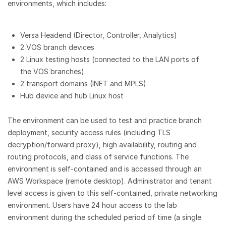
environments, which includes:
Versa Headend (Director, Controller, Analytics)
2 VOS branch devices
2 Linux testing hosts (connected to the LAN ports of
the VOS branches)
2 transport domains (INET and MPLS)
Hub device and hub Linux host
The environment can be used to test and practice branch
deployment, security access rules (including TLS
decryption/forward proxy), high availability, routing and
routing protocols, and class of service functions. The
environment is self-contained and is accessed through an
AWS Workspace (remote desktop). Administrator and tenant
level access is given to this self-contained, private networking
environment. Users have 24 hour access to the lab
environment during the scheduled period of time (a single