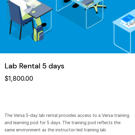
Lab Rental 5 days
$
1,800.00
The Versa 5-day lab rental provides access to a Versa training
and learning pod for 5 days. The training pod reflects the
same environment as the instructor-led training lab