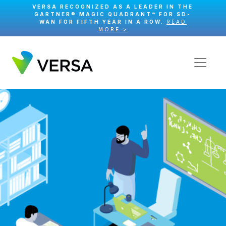
VERSA RECOGNIZED AS A LEADER IN THE
GARTNER® MAGIC QUADRANT™ FOR SD-
WAN FOR FIFTH YEAR IN A ROW.
READ
MORE >