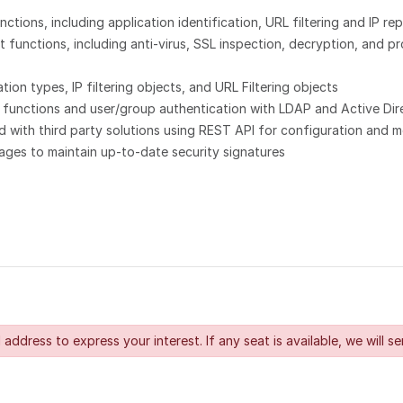
tions, including application identification, URL filtering and IP rep
unctions, including anti-virus, SSL inspection, decryption, and pro
on types, IP filtering objects, and URL Filtering objects
 functions and user/group authentication with LDAP and Active Dir
with third party solutions using REST API for configuration and m
ges to maintain up-to-date security signatures
 address to express your interest. If any seat is available, we will se