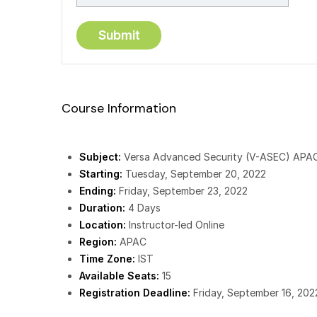
Course Information
Subject:
Versa Advanced Security (V-ASEC) APA
Starting:
Tuesday, September 20, 2022
Ending:
Friday, September 23, 2022
Duration:
4 Days
Location:
Instructor-led Online
Region:
APAC
Time Zone:
IST
Available Seats:
15
Registration Deadline:
Friday, September 16, 202