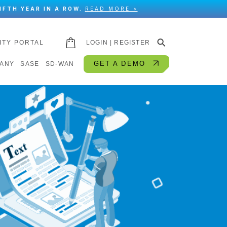
IFTH YEAR IN A ROW.
READ MORE >
⚲
ITY PORTAL
LOGIN | REGISTER
GET A DEMO
ANY
SASE
SD-WAN