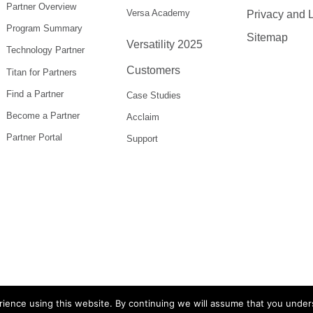
Partner Overview
Versa Academy
Privacy and 
Program Summary
Sitemap
Versatility 2025
Technology Partner
Customers
Titan for Partners
Find a Partner
Case Studies
Become a Partner
Acclaim
Partner Portal
Support
ience using this website. By continuing we will assume that you under