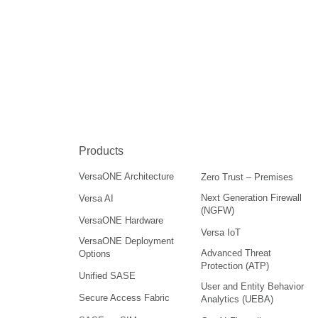
Products
VersaONE Architecture
Zero Trust – Premises
Next Generation Firewall
Versa AI
(NGFW)
VersaONE Hardware
Versa IoT
VersaONE Deployment
Advanced Threat
Options
Protection (ATP)
Unified SASE
User and Entity Behavior
Secure Access Fabric
Analytics (UEBA)