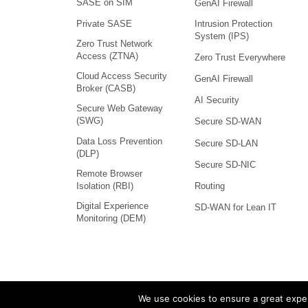
SASE on SIM
GenAI Firewall
Intrusion Protection
Private SASE
System (IPS)
Zero Trust Network
Access (ZTNA)
Zero Trust Everywhere
Cloud Access Security
GenAI Firewall
Broker (CASB)
AI Security
Secure Web Gateway
(SWG)
Secure SD-WAN
Data Loss Prevention
Secure SD-LAN
(DLP)
Secure SD-NIC
Remote Browser
Isolation (RBI)
Routing
Digital Experience
SD-WAN for Lean IT
Monitoring (DEM)
We use cookies to ensure a great exper