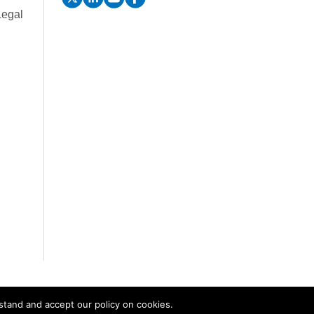
Legal
stand and accept our policy on cookies.