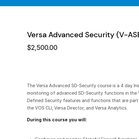
Versa Advanced Security (V-A
$
2,500.00
The Versa Advanced SD-Security course is a 4 day Inst
monitoring of advanced SD-Security functions in the 
Defined Security features and functions that are par
the VOS CLI, Versa Director, and Versa Analytics.
During this course you will: