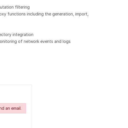
utation filtering
xy functions including the generation, import,
ectory integration
onitoring of network events and logs
nd an email.