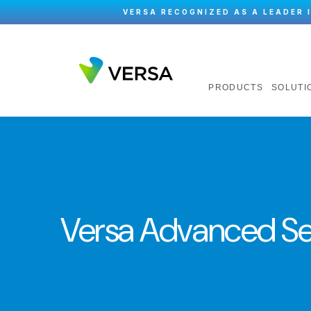
VERSA RECOGNIZED AS A LEADER 
PRODUCTS
SOLUTI
Versa Advanced Se