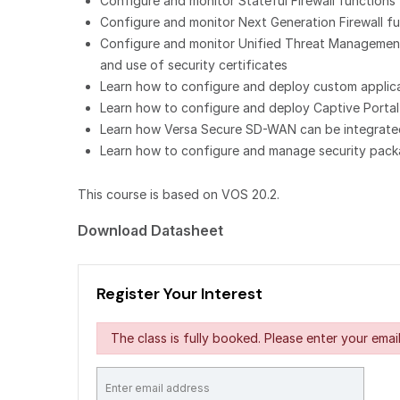
Configure and monitor Stateful Firewall functions
Configure and monitor Next Generation Firewall func
Configure and monitor Unified Threat Management f
and use of security certificates
Learn how to configure and deploy custom applicati
Learn how to configure and deploy Captive Portal
Learn how Versa Secure SD-WAN can be integrated 
Learn how to configure and manage security packa
This course is based on VOS 20.2.
Download Datasheet
Register Your Interest
The class is fully booked. Please enter your email