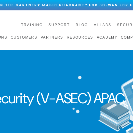
IN THE GARTNER® MAGIC QUADRANT™ FOR SD-WAN FOR F
TRAINING
SUPPORT
BLOG
AI LABS
SECUR
ONS
CUSTOMERS
PARTNERS
RESOURCES
ACADEMY
COMP
curity (V-ASEC) APAC