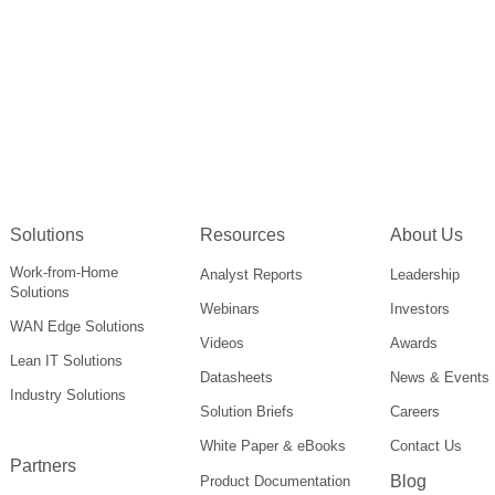
Solutions
Resources
About Us
Work-from-Home
Analyst Reports
Leadership
Solutions
Webinars
Investors
WAN Edge Solutions
Videos
Awards
Lean IT Solutions
Datasheets
News & Events
Industry Solutions
Solution Briefs
Careers
White Paper & eBooks
Contact Us
Partners
Blog
Product Documentation