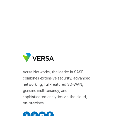
Versa Networks, the leader in SASE,
combines extensive security, advanced
networking, full-featured SD-WAN,
genuine multitenancy, and
sophisticated analytics via the cloud,
on-premises.