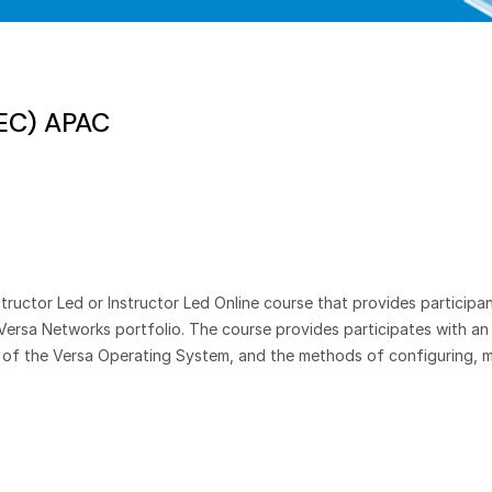
SEC) APAC
ructor Led or Instructor Led Online course that provides participan
Versa Networks portfolio. The course provides participates with a
t of the Versa Operating System, and the methods of configuring, m