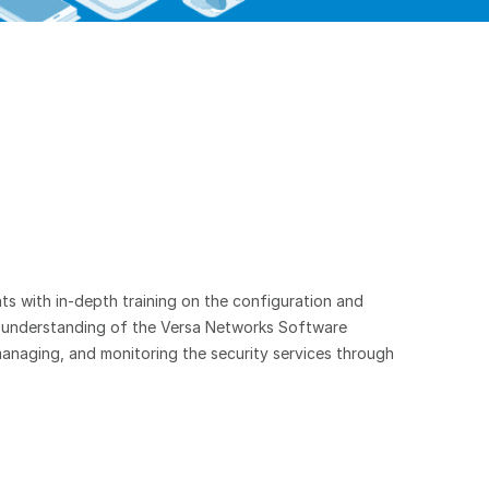
ts with in-depth training on the configuration and
n understanding of the Versa Networks Software
anaging, and monitoring the security services through