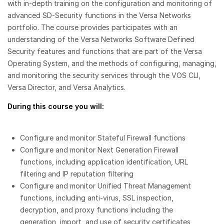
with in-depth training on the configuration and monitoring of
advanced SD-Security functions in the Versa Networks
portfolio. The course provides participates with an
understanding of the Versa Networks Software Defined
Security features and functions that are part of the Versa
Operating System, and the methods of configuring, managing,
and monitoring the security services through the VOS CLI,
Versa Director, and Versa Analytics.
During this course you will:
Configure and monitor Stateful Firewall functions
Configure and monitor Next Generation Firewall
functions, including application identification, URL
filtering and IP reputation filtering
Configure and monitor Unified Threat Management
functions, including anti-virus, SSL inspection,
decryption, and proxy functions including the
generation, import, and use of security certificates