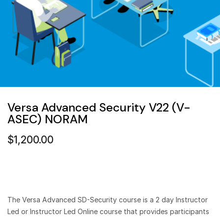
Versa Advanced Security V22 (V-
ASEC) NORAM
$
1,200.00
The Versa Advanced SD-Security course is a 2 day Instructor
Led or Instructor Led Online course that provides participants