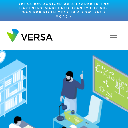
VERSA RECOGNIZED AS A LEADER IN THE
GARTNER® MAGIC QUADRANT™ FOR SD-
WAN FOR FIFTH YEAR IN A ROW.
READ
MORE >