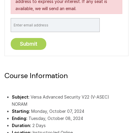
address to express your interest. If any seat is
available, we will send an email.
Course Information
Subject:
Versa Advanced Security V22 (V-ASEC)
NORAM
Starting:
Monday, October 07, 2024
Ending:
Tuesday, October 08, 2024
Duration:
2 Days
Location:
Instructor-led Online