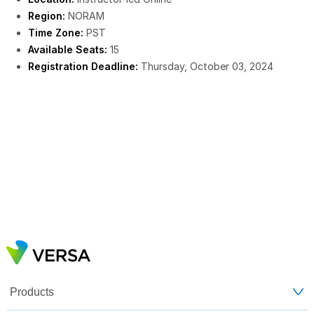
Region:
NORAM
Time Zone:
PST
Available Seats:
15
Registration Deadline:
Thursday, October 03, 2024
Products