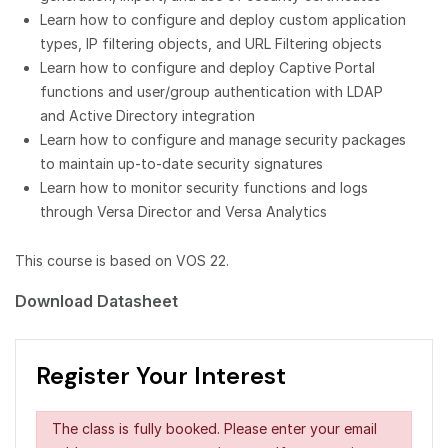
Learn how to configure and deploy custom application
types, IP filtering objects, and URL Filtering objects
Learn how to configure and deploy Captive Portal
functions and user/group authentication with LDAP
and Active Directory integration
Learn how to configure and manage security packages
to maintain up-to-date security signatures
Learn how to monitor security functions and logs
through Versa Director and Versa Analytics
This course is based on VOS 22.
Download Datasheet
Register Your Interest
The class is fully booked. Please enter your email