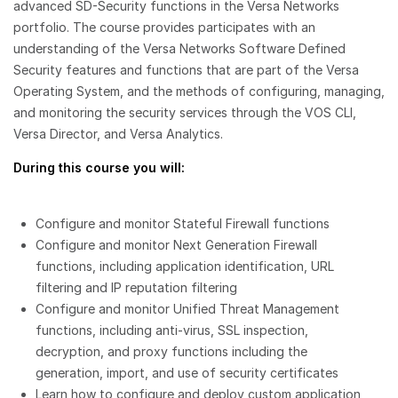
advanced SD-Security functions in the Versa Networks
portfolio. The course provides participates with an
understanding of the Versa Networks Software Defined
Security features and functions that are part of the Versa
Operating System, and the methods of configuring, managing,
and monitoring the security services through the VOS CLI,
Versa Director, and Versa Analytics.
During this course you will:
Configure and monitor Stateful Firewall functions
Configure and monitor Next Generation Firewall
functions, including application identification, URL
filtering and IP reputation filtering
Configure and monitor Unified Threat Management
functions, including anti-virus, SSL inspection,
decryption, and proxy functions including the
generation, import, and use of security certificates
Learn how to configure and deploy custom application