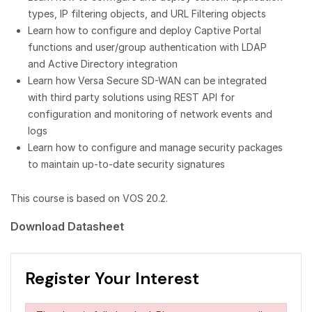
types, IP filtering objects, and URL Filtering objects
Learn how to configure and deploy Captive Portal
functions and user/group authentication with LDAP
and Active Directory integration
Learn how Versa Secure SD-WAN can be integrated
with third party solutions using REST API for
configuration and monitoring of network events and
logs
Learn how to configure and manage security packages
to maintain up-to-date security signatures
This course is based on VOS 20.2.
Download Datasheet
Register Your Interest