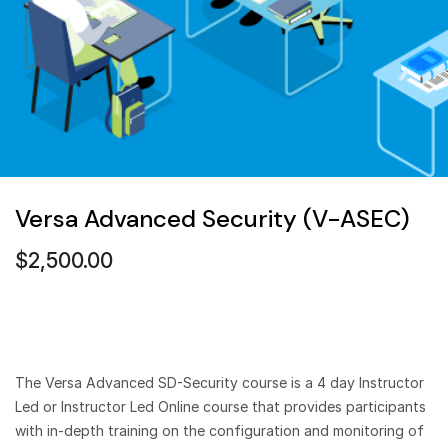
Versa Advanced Security (V-ASEC)
$
2,500.00
The Versa Advanced SD-Security course is a 4 day Instructor
Led or Instructor Led Online course that provides participants
with in-depth training on the configuration and monitoring of