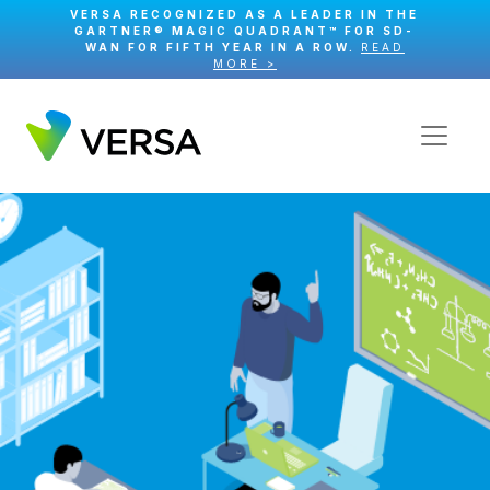
VERSA RECOGNIZED AS A LEADER IN THE
GARTNER® MAGIC QUADRANT™ FOR SD-
WAN FOR FIFTH YEAR IN A ROW.
READ
MORE >