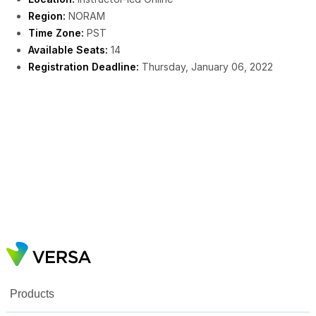
Region:
NORAM
Time Zone:
PST
Available Seats:
14
Registration Deadline:
Thursday, January 06, 2022
Products