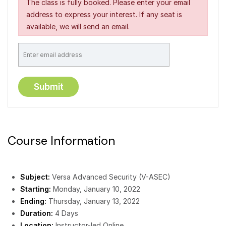
The class is fully booked. Please enter your email
address to express your interest. If any seat is
available, we will send an email.
Course Information
Subject:
Versa Advanced Security (V-ASEC)
Starting:
Monday, January 10, 2022
Ending:
Thursday, January 13, 2022
Duration:
4 Days
Location:
Instructor-led Online