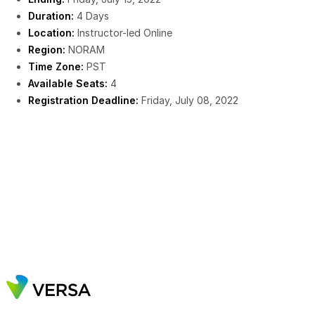
Duration:
4 Days
Location:
Instructor-led Online
Region:
NORAM
Time Zone:
PST
Available Seats:
4
Registration Deadline:
Friday, July 08, 2022