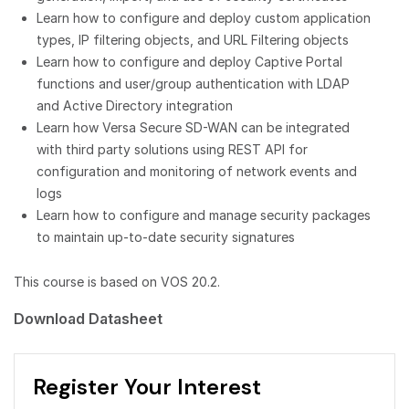
Learn how to configure and deploy custom application
types, IP filtering objects, and URL Filtering objects
Learn how to configure and deploy Captive Portal
functions and user/group authentication with LDAP
and Active Directory integration
Learn how Versa Secure SD-WAN can be integrated
with third party solutions using REST API for
configuration and monitoring of network events and
logs
Learn how to configure and manage security packages
to maintain up-to-date security signatures
This course is based on VOS 20.2.
Download Datasheet
Register Your Interest