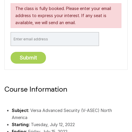
The class is fully booked. Please enter your email
address to express your interest. If any seat is
available, we will send an email.
Course Information
Subject:
Versa Advanced Security (V-ASEC) North
America
Starting:
Tuesday, July 12, 2022
Ending:
Friday, July 15, 2022