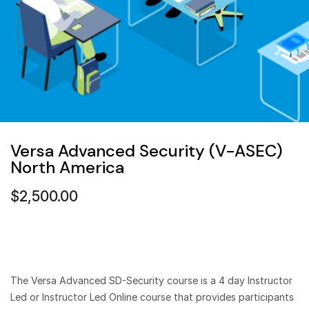
Versa Advanced Security (V-ASEC)
North America
$
2,500.00
The Versa Advanced SD-Security course is a 4 day Instructor
Led or Instructor Led Online course that provides participants