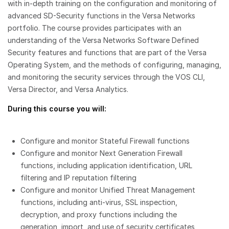
with in-depth training on the configuration and monitoring of
advanced SD-Security functions in the Versa Networks
portfolio. The course provides participates with an
understanding of the Versa Networks Software Defined
Security features and functions that are part of the Versa
Operating System, and the methods of configuring, managing,
and monitoring the security services through the VOS CLI,
Versa Director, and Versa Analytics.
During this course you will:
Configure and monitor Stateful Firewall functions
Configure and monitor Next Generation Firewall
functions, including application identification, URL
filtering and IP reputation filtering
Configure and monitor Unified Threat Management
functions, including anti-virus, SSL inspection,
decryption, and proxy functions including the
generation, import, and use of security certificates