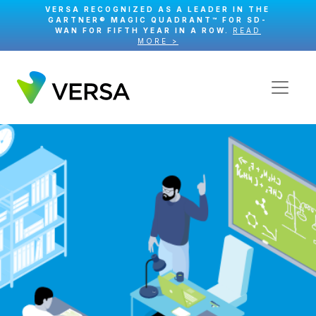
VERSA RECOGNIZED AS A LEADER IN THE
GARTNER® MAGIC QUADRANT™ FOR SD-
WAN FOR FIFTH YEAR IN A ROW.
READ
MORE >