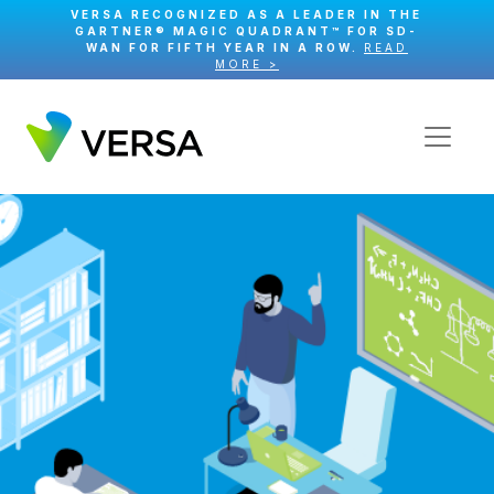
VERSA RECOGNIZED AS A LEADER IN THE
GARTNER® MAGIC QUADRANT™ FOR SD-
WAN FOR FIFTH YEAR IN A ROW.
READ
MORE >