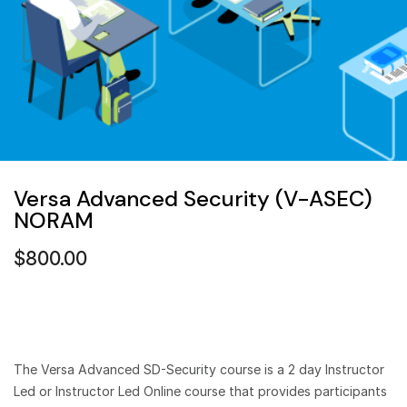
Versa Advanced Security (V-ASEC)
NORAM
$
800.00
The Versa Advanced SD-Security course is a 2 day Instructor
Led or Instructor Led Online course that provides participants