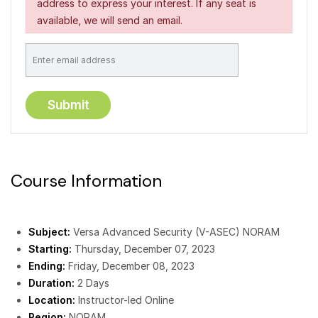
address to express your interest. If any seat is
available, we will send an email.
Course Information
Subject:
Versa Advanced Security (V-ASEC) NORAM
Starting:
Thursday, December 07, 2023
Ending:
Friday, December 08, 2023
Duration:
2 Days
Location:
Instructor-led Online
Region:
NORAM