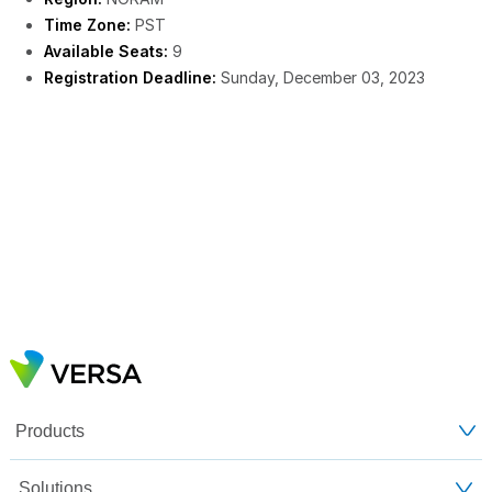
Time Zone:
PST
Available Seats:
9
Registration Deadline:
Sunday, December 03, 2023
Products
Solutions