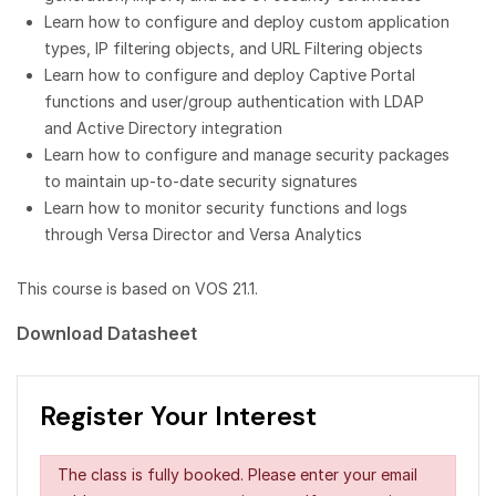
Learn how to configure and deploy custom application
types, IP filtering objects, and URL Filtering objects
Learn how to configure and deploy Captive Portal
functions and user/group authentication with LDAP
and Active Directory integration
Learn how to configure and manage security packages
to maintain up-to-date security signatures
Learn how to monitor security functions and logs
through Versa Director and Versa Analytics
This course is based on VOS 21.1.
Download Datasheet
Register Your Interest
The class is fully booked. Please enter your email