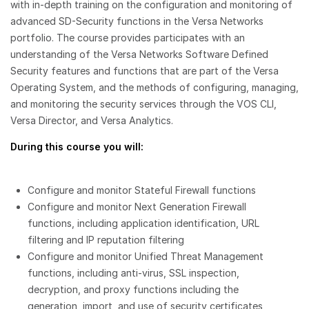
with in-depth training on the configuration and monitoring of
advanced SD-Security functions in the Versa Networks
portfolio. The course provides participates with an
understanding of the Versa Networks Software Defined
Security features and functions that are part of the Versa
Operating System, and the methods of configuring, managing,
and monitoring the security services through the VOS CLI,
Versa Director, and Versa Analytics.
During this course you will:
Configure and monitor Stateful Firewall functions
Configure and monitor Next Generation Firewall
functions, including application identification, URL
filtering and IP reputation filtering
Configure and monitor Unified Threat Management
functions, including anti-virus, SSL inspection,
decryption, and proxy functions including the
generation, import, and use of security certificates