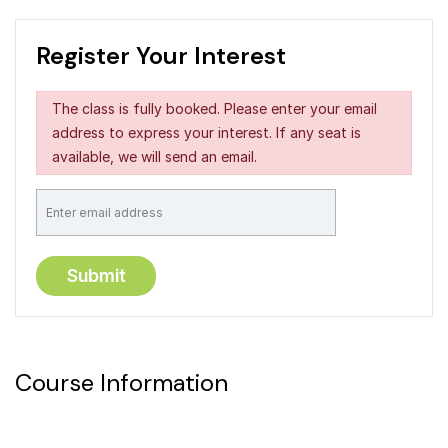
Register Your Interest
The class is fully booked. Please enter your email
address to express your interest. If any seat is
available, we will send an email.
Course Information