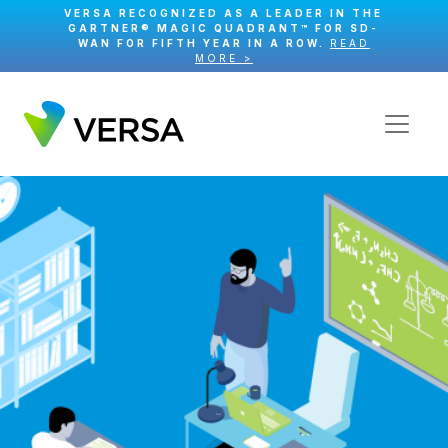
VERSA RECOGNIZED AS A LEADER IN THE
GARTNER® MAGIC QUADRANT™ FOR SD-
WAN FOR FIFTH YEAR IN A ROW.
READ
MORE >