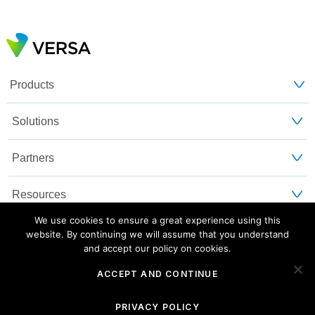
Products
Solutions
Partners
Resources
We use cookies to ensure a great experience using this
Customers
website. By continuing we will assume that you understand
and accept our policy on cookies.
About Us
ACCEPT AND CONTINUE
Blog
Privacy and Legal
Sitemap
PRIVACY POLICY