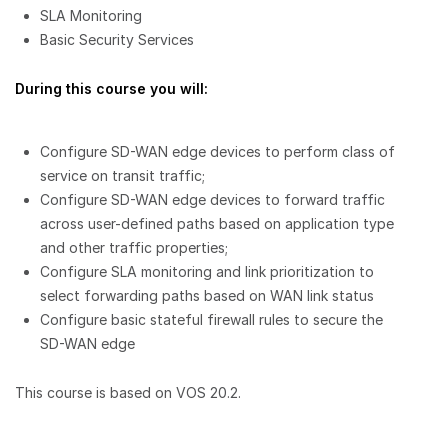
SLA Monitoring
Basic Security Services
During this course you will:
Configure SD-WAN edge devices to perform class of
service on transit traffic;
Configure SD-WAN edge devices to forward traffic
across user-defined paths based on application type
and other traffic properties;
Configure SLA monitoring and link prioritization to
select forwarding paths based on WAN link status
Configure basic stateful firewall rules to secure the
SD-WAN edge
This course is based on VOS 20.2.