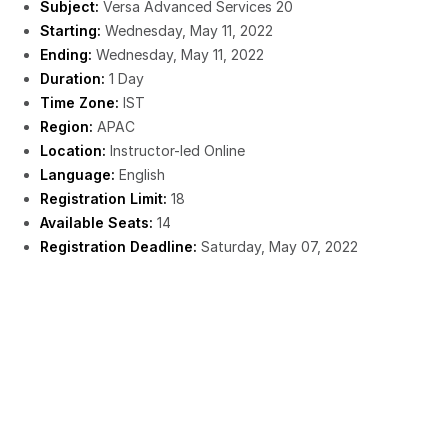
Subject:
Versa Advanced Services 20
Starting:
Wednesday, May 11, 2022
Ending:
Wednesday, May 11, 2022
Duration:
1 Day
Time Zone:
IST
Region:
APAC
Location:
Instructor-led Online
Language:
English
Registration Limit:
18
Available Seats:
14
Registration Deadline:
Saturday, May 07, 2022