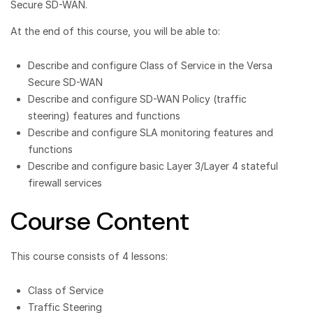
Secure SD-WAN.
At the end of this course, you will be able to:
Describe and configure Class of Service in the Versa
Secure SD-WAN
Describe and configure SD-WAN Policy (traffic
steering) features and functions
Describe and configure SLA monitoring features and
functions
Describe and configure basic Layer 3/Layer 4 stateful
firewall services
Course Content
This course consists of 4 lessons:
Class of Service
Traffic Steering