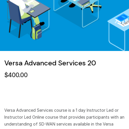
Versa Advanced Services 20
$
400.00
Versa Advanced Services course is a 1 day Instructor Led or
Instructor Led Online course that provides participants with an
understanding of SD-WAN services available in the Versa