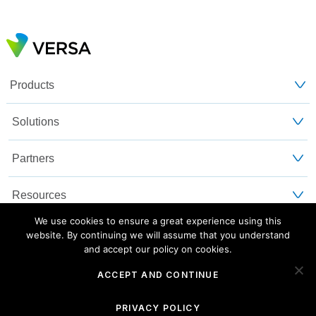
Products
Solutions
Partners
Resources
We use cookies to ensure a great experience using this
Customers
website. By continuing we will assume that you understand
and accept our policy on cookies.
About Us
ACCEPT AND CONTINUE
Blog
Privacy and Legal
Sitemap
PRIVACY POLICY