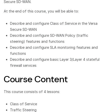
Secure SD-WAN.
At the end of this course, you will be able to:
Describe and configure Class of Service in the Versa
Secure SD-WAN
Describe and configure SD-WAN Policy (traffic
steering) features and functions
Describe and configure SLA monitoring features and
functions
Describe and configure basic Layer 3/Layer 4 stateful
firewall services
Course Content
This course consists of 4 lessons:
Class of Service
Traffic Steering