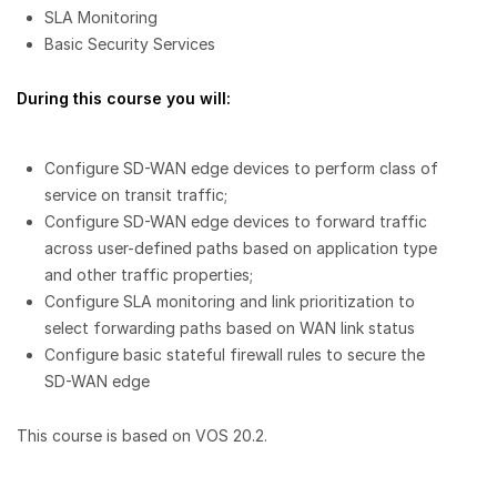
SLA Monitoring
Basic Security Services
During this course you will:
Configure SD-WAN edge devices to perform class of
service on transit traffic;
Configure SD-WAN edge devices to forward traffic
across user-defined paths based on application type
and other traffic properties;
Configure SLA monitoring and link prioritization to
select forwarding paths based on WAN link status
Configure basic stateful firewall rules to secure the
SD-WAN edge
This course is based on VOS 20.2.