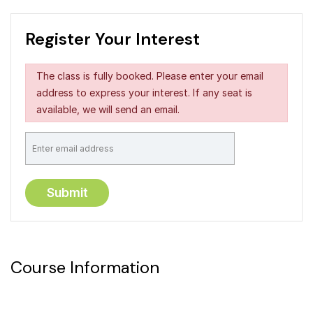
Register Your Interest
The class is fully booked. Please enter your email
address to express your interest. If any seat is
available, we will send an email.
Course Information