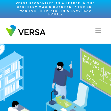
VERSA RECOGNIZED AS A LEADER IN THE
GARTNER® MAGIC QUADRANT™ FOR SD-
WAN FOR FIFTH YEAR IN A ROW.
READ
MORE >