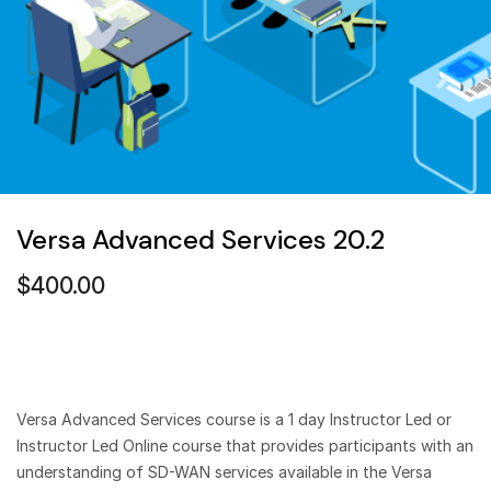
Versa Advanced Services 20.2
$
400.00
Versa Advanced Services course is a 1 day Instructor Led or
Instructor Led Online course that provides participants with an
understanding of SD-WAN services available in the Versa