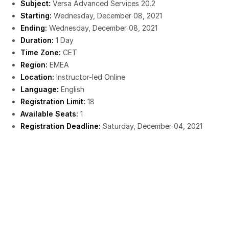
Subject:
Versa Advanced Services 20.2
Starting:
Wednesday, December 08, 2021
Ending:
Wednesday, December 08, 2021
Duration:
1 Day
Time Zone:
CET
Region:
EMEA
Location:
Instructor-led Online
Language:
English
Registration Limit:
18
Available Seats:
1
Registration Deadline:
Saturday, December 04, 2021