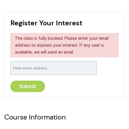
Register Your Interest
The class is fully booked. Please enter your email
address to express your interest. If any seat is
available, we will send an email.
Course Information