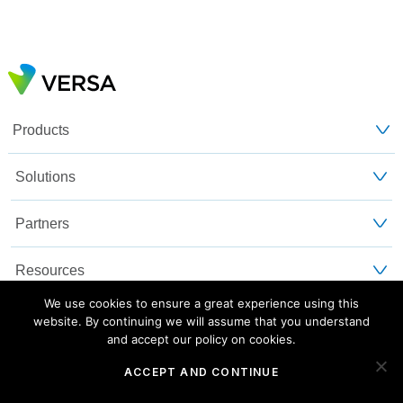
Products
Solutions
Partners
Resources
We use cookies to ensure a great experience using this
Customers
website. By continuing we will assume that you understand
and accept our policy on cookies.
About Us
ACCEPT AND CONTINUE