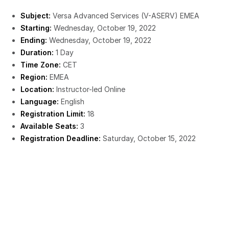
Subject:
Versa Advanced Services (V-ASERV) EMEA
Starting:
Wednesday, October 19, 2022
Ending:
Wednesday, October 19, 2022
Duration:
1 Day
Time Zone:
CET
Region:
EMEA
Location:
Instructor-led Online
Language:
English
Registration Limit:
18
Available Seats:
3
Registration Deadline:
Saturday, October 15, 2022