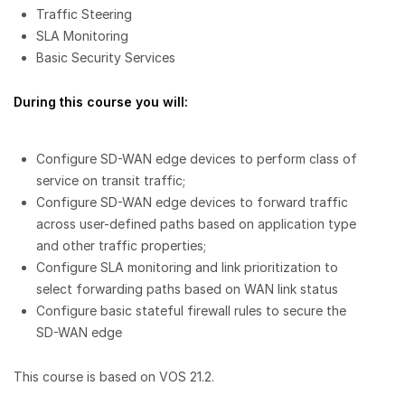
Traffic Steering
SLA Monitoring
Basic Security Services
During this course you will:
Configure SD-WAN edge devices to perform class of
service on transit traffic;
Configure SD-WAN edge devices to forward traffic
across user-defined paths based on application type
and other traffic properties;
Configure SLA monitoring and link prioritization to
select forwarding paths based on WAN link status
Configure basic stateful firewall rules to secure the
SD-WAN edge
This course is based on VOS 21.2.