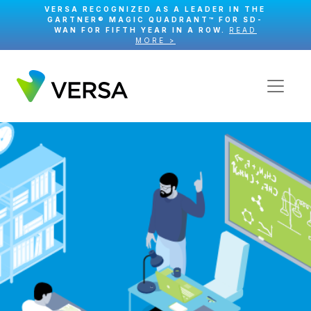
VERSA RECOGNIZED AS A LEADER IN THE
GARTNER® MAGIC QUADRANT™ FOR SD-
WAN FOR FIFTH YEAR IN A ROW.
READ
MORE >