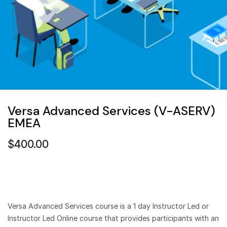
Versa Advanced Services (V-ASERV)
EMEA
$
400.00
Versa Advanced Services course is a 1 day Instructor Led or
Instructor Led Online course that provides participants with an