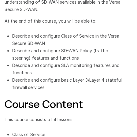
understanding of SD-WAN services available in the Versa
Secure SD-WAN.
At the end of this course, you will be able to:
Describe and configure Class of Service in the Versa
Secure SD-WAN
Describe and configure SD-WAN Policy (traffic
steering) features and functions
Describe and configure SLA monitoring features and
functions
Describe and configure basic Layer 3/Layer 4 stateful
firewall services
Course Content
This course consists of 4 lessons:
Class of Service