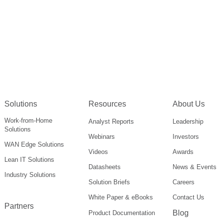
Solutions
Resources
About Us
Work-from-Home
Analyst Reports
Leadership
Solutions
Webinars
Investors
WAN Edge Solutions
Videos
Awards
Lean IT Solutions
Datasheets
News & Events
Industry Solutions
Solution Briefs
Careers
White Paper & eBooks
Contact Us
Partners
Blog
Product Documentation