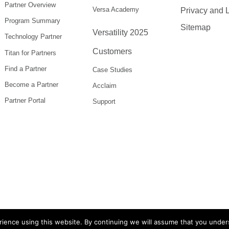
Partner Overview
Versa Academy
Privacy and 
Program Summary
Sitemap
Versatility 2025
Technology Partner
Customers
Titan for Partners
Find a Partner
Case Studies
Become a Partner
Acclaim
Partner Portal
Support
ience using this website. By continuing we will assume that you under