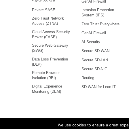
SASE on SIM
GenAI Firewall
Intrusion Protection
Private SASE
System (IPS)
Zero Trust Network
Access (ZTNA)
Zero Trust Everywhere
Cloud Access Security
GenAI Firewall
Broker (CASB)
AI Security
Secure Web Gateway
(SWG)
Secure SD-WAN
Data Loss Prevention
Secure SD-LAN
(DLP)
Secure SD-NIC
Remote Browser
Isolation (RBI)
Routing
Digital Experience
SD-WAN for Lean IT
Monitoring (DEM)
We use cookies to ensure a great exper