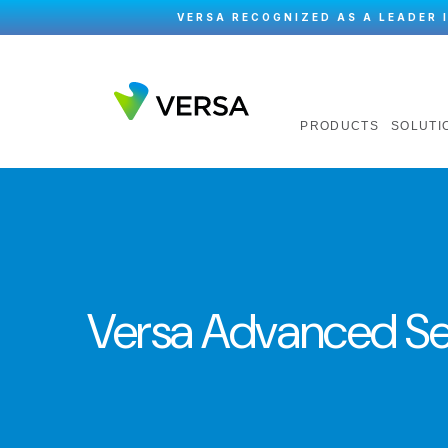
VERSA RECOGNIZED AS A LEADER 
PRODUCTS
SOLUTI
Versa Advanced S