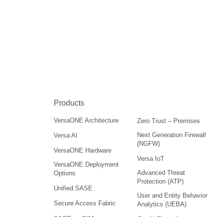
Products
VersaONE Architecture
Zero Trust – Premises
Next Generation Firewall
Versa AI
(NGFW)
VersaONE Hardware
Versa IoT
VersaONE Deployment
Advanced Threat
Options
Protection (ATP)
Unified SASE
User and Entity Behavior
Secure Access Fabric
Analytics (UEBA)