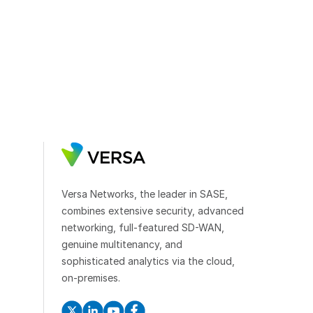
Versa Networks, the leader in SASE,
combines extensive security, advanced
networking, full-featured SD-WAN,
genuine multitenancy, and
sophisticated analytics via the cloud,
on-premises.