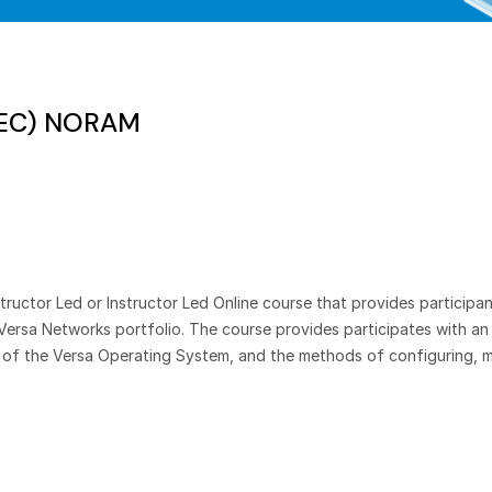
SEC) NORAM
ructor Led or Instructor Led Online course that provides participan
Versa Networks portfolio. The course provides participates with a
t of the Versa Operating System, and the methods of configuring, m