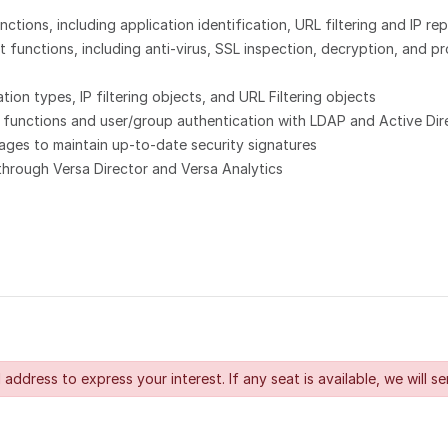
tions, including application identification, URL filtering and IP rep
unctions, including anti-virus, SSL inspection, decryption, and pro
on types, IP filtering objects, and URL Filtering objects
 functions and user/group authentication with LDAP and Active Dir
ges to maintain up-to-date security signatures
through Versa Director and Versa Analytics
 address to express your interest. If any seat is available, we will se