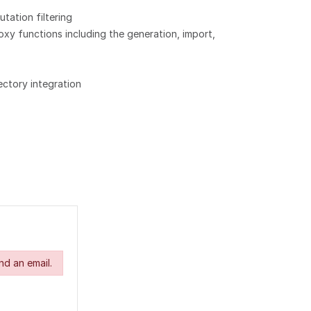
utation filtering
xy functions including the generation, import,
ectory integration
nd an email.