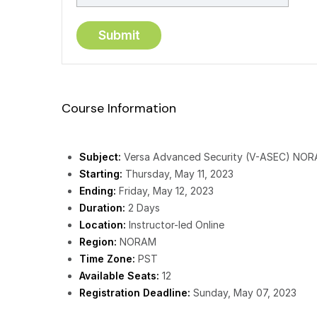
Course Information
Subject:
Versa Advanced Security (V-ASEC) NO
Starting:
Thursday, May 11, 2023
Ending:
Friday, May 12, 2023
Duration:
2 Days
Location:
Instructor-led Online
Region:
NORAM
Time Zone:
PST
Available Seats:
12
Registration Deadline:
Sunday, May 07, 2023