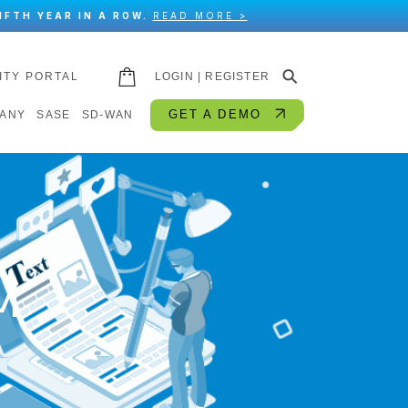
IFTH YEAR IN A ROW.
READ MORE >
⚲
ITY PORTAL
LOGIN | REGISTER
GET A DEMO
ANY
SASE
SD-WAN
M