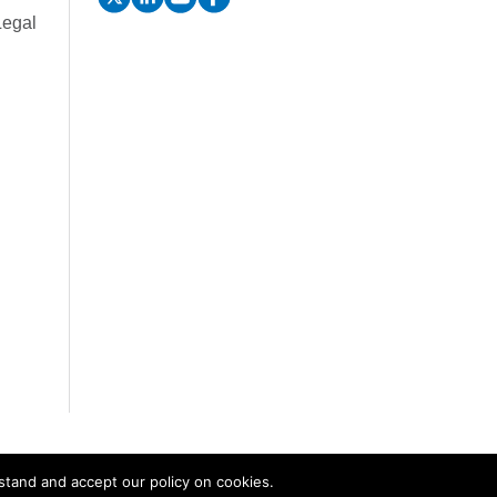
Legal
stand and accept our policy on cookies.