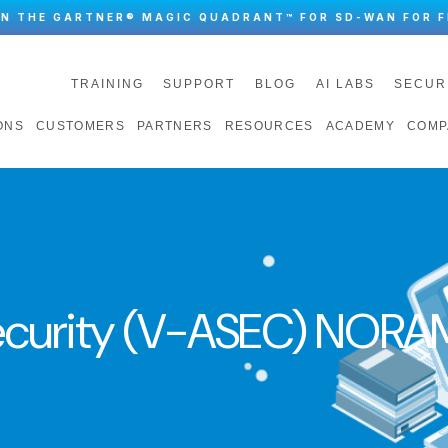
IN THE GARTNER® MAGIC QUADRANT™ FOR SD-WAN FOR F
TRAINING
SUPPORT
BLOG
AI LABS
SECUR
ONS
CUSTOMERS
PARTNERS
RESOURCES
ACADEMY
COMP
ecurity (V-ASEC) NORA