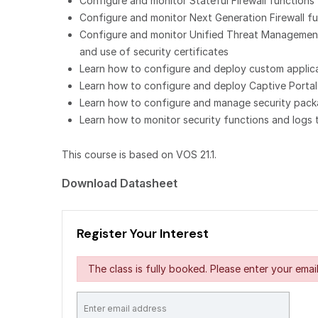
Configure and monitor Stateful Firewall functions
Configure and monitor Next Generation Firewall func
Configure and monitor Unified Threat Management f
and use of security certificates
Learn how to configure and deploy custom applicati
Learn how to configure and deploy Captive Portal
Learn how to configure and manage security packa
Learn how to monitor security functions and logs 
This course is based on VOS 21.1.
Download Datasheet
Register Your Interest
The class is fully booked. Please enter your email