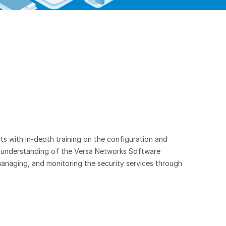
ts with in-depth training on the configuration and
n understanding of the Versa Networks Software
anaging, and monitoring the security services through