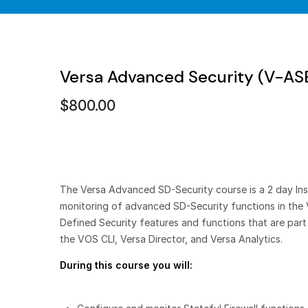
Versa Advanced Security (V-A
$
800.00
The Versa Advanced SD-Security course is a 2 day Inst
monitoring of advanced SD-Security functions in the 
Defined Security features and functions that are par
the VOS CLI, Versa Director, and Versa Analytics.
During this course you will: