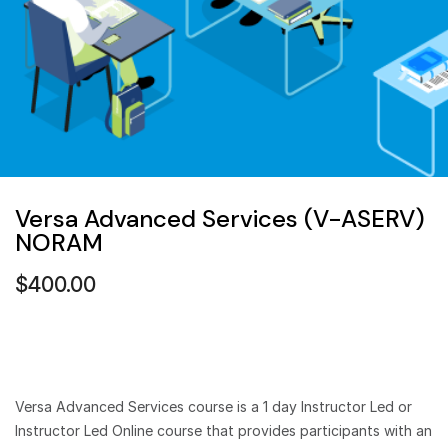
Versa Advanced Services (V-ASERV)
NORAM
$
400.00
Versa Advanced Services course is a 1 day Instructor Led or
Instructor Led Online course that provides participants with an