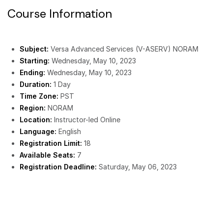
Course Information
Subject:
Versa Advanced Services (V-ASERV) NORAM
Starting:
Wednesday, May 10, 2023
Ending:
Wednesday, May 10, 2023
Duration:
1 Day
Time Zone:
PST
Region:
NORAM
Location:
Instructor-led Online
Language:
English
Registration Limit:
18
Available Seats:
7
Registration Deadline:
Saturday, May 06, 2023