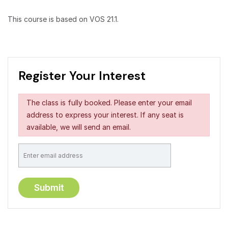
This course is based on VOS 21.1.
Register Your Interest
The class is fully booked. Please enter your email
address to express your interest. If any seat is
available, we will send an email.