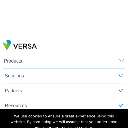
Products
Solutions
Partners
Resources
We use cookies to ensure a great experience using this
Customers
website. By continuing we will assume that you understand
and accept our policy on cookies.