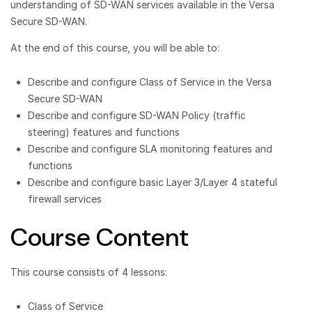
understanding of SD-WAN services available in the Versa
Secure SD-WAN.
At the end of this course, you will be able to:
Describe and configure Class of Service in the Versa
Secure SD-WAN
Describe and configure SD-WAN Policy (traffic
steering) features and functions
Describe and configure SLA monitoring features and
functions
Describe and configure basic Layer 3/Layer 4 stateful
firewall services
Course Content
This course consists of 4 lessons:
Class of Service