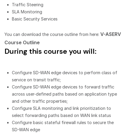
Traffic Steering
SLA Monitoring
Basic Security Services
V-ASERV
You can download the course outline from here:
Course Outline
During this course you will:
Configure SD-WAN edge devices to perform class of
service on transit traffic;
Configure SD-WAN edge devices to forward traffic
across user-defined paths based on application type
and other traffic properties;
Configure SLA monitoring and link prioritization to
select forwarding paths based on WAN link status
Configure basic stateful firewall rules to secure the
SD-WAN edge