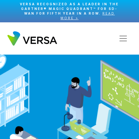
VERSA RECOGNIZED AS A LEADER IN THE
GARTNER® MAGIC QUADRANT™ FOR SD-
WAN FOR FIFTH YEAR IN A ROW.
READ
MORE >