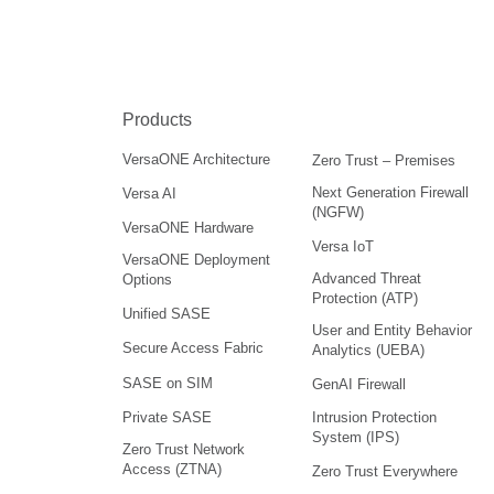
Products
VersaONE Architecture
Zero Trust – Premises
Next Generation Firewall
Versa AI
(NGFW)
VersaONE Hardware
Versa IoT
VersaONE Deployment
Advanced Threat
Options
Protection (ATP)
Unified SASE
User and Entity Behavior
Secure Access Fabric
Analytics (UEBA)
SASE on SIM
GenAI Firewall
Intrusion Protection
Private SASE
System (IPS)
Zero Trust Network
Access (ZTNA)
Zero Trust Everywhere