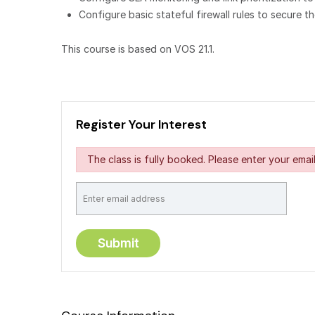
Configure basic stateful firewall rules to secure
This course is based on VOS 21.1.
Register Your Interest
The class is fully booked. Please enter your email