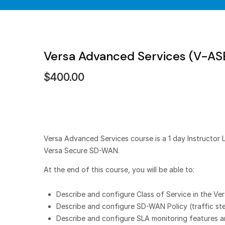
Versa Advanced Services (V-A
$
400.00
Versa Advanced Services course is a 1 day Instructor 
Versa Secure SD-WAN.
At the end of this course, you will be able to:
Describe and configure Class of Service in the V
Describe and configure SD-WAN Policy (traffic st
Describe and configure SLA monitoring features a