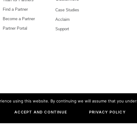
Find a Partner
Case Studies
Become a Partner
Acclaim
Partner Portal
Support
ience using this website. By continuing we will assume that you under
 Versa Titan are or may be registered trademarks of Versa
ACCEPT AND CONTINUE
PRIVACY POLICY
es mentioned herein may be trademarks of their respect
© 2026
Versa Networks
, inc.