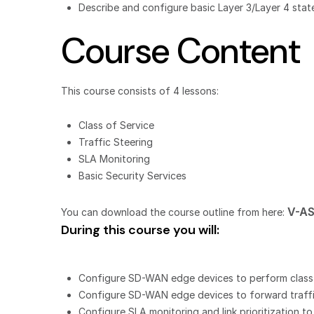
Describe and configure basic Layer 3/Layer 4 state
Course Content
This course consists of 4 lessons:
Class of Service
Traffic Steering
SLA Monitoring
Basic Security Services
V-AS
You can download the course outline from here:
During this course you will:
Configure SD-WAN edge devices to perform class of
Configure SD-WAN edge devices to forward traffic
Configure SLA monitoring and link prioritization t