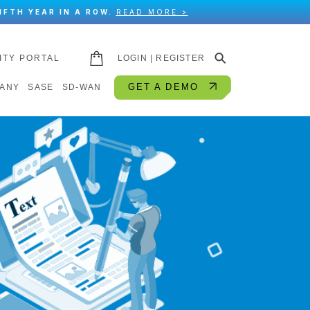
IFTH YEAR IN A ROW.
READ MORE >
⚲
ITY PORTAL
LOGIN | REGISTER
GET A DEMO
ANY
SASE
SD-WAN