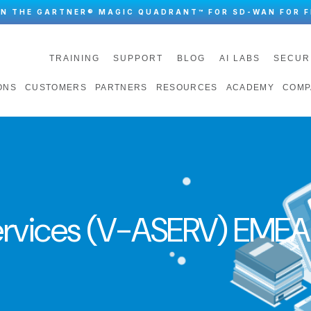
IN THE GARTNER® MAGIC QUADRANT™ FOR SD-WAN FOR F
TRAINING
SUPPORT
BLOG
AI LABS
SECUR
ONS
CUSTOMERS
PARTNERS
RESOURCES
ACADEMY
COMP
rvices (V-ASERV) EMEA