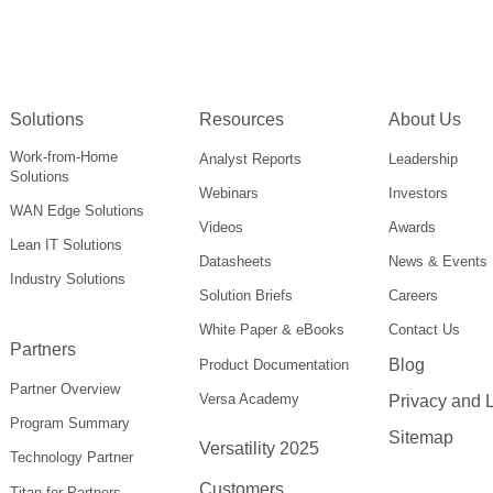
Solutions
Resources
About Us
Work-from-Home
Analyst Reports
Leadership
Solutions
Webinars
Investors
WAN Edge Solutions
Videos
Awards
Lean IT Solutions
Datasheets
News & Events
Industry Solutions
Solution Briefs
Careers
White Paper & eBooks
Contact Us
Partners
Blog
Product Documentation
Partner Overview
Versa Academy
Privacy and 
Program Summary
Sitemap
Versatility 2025
Technology Partner
Customers
Titan for Partners