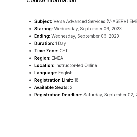
Course Information
Subject:
Versa Advanced Services (V-ASERV) EM
Starting:
Wednesday, September 06, 2023
Ending:
Wednesday, September 06, 2023
Duration:
1 Day
Time Zone:
CET
Region:
EMEA
Location:
Instructor-led Online
Language:
English
Registration Limit:
18
Available Seats:
3
Registration Deadline:
Saturday, September 02, 