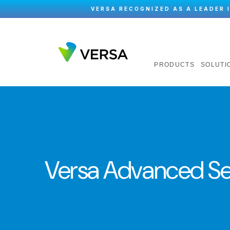
VERSA RECOGNIZED AS A LEADER 
PRODUCTS
SOLUTI
Versa Advanced Se