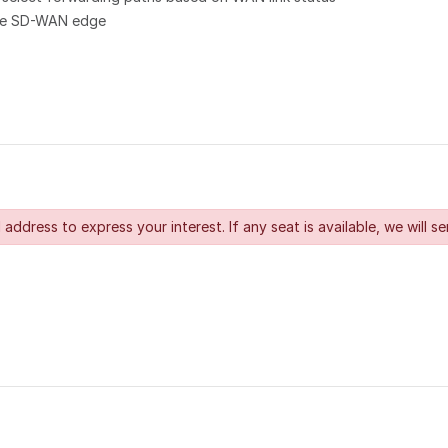
 the SD-WAN edge
 address to express your interest. If any seat is available, we will se