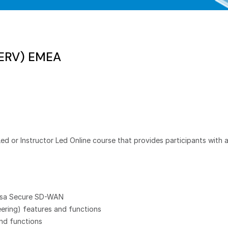
SERV) EMEA
Led or Instructor Led Online course that provides participants with
ersa Secure SD-WAN
eering) features and functions
nd functions