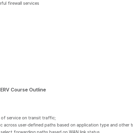
ful firewall services
ERV Course Outline
 service on transit traffic;
 across user-defined paths based on application type and other tr
o select forwarding paths based on WAN link status