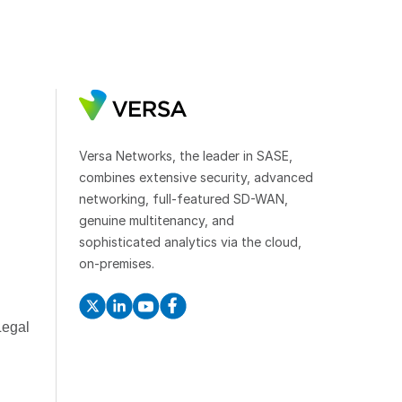
Versa Networks, the leader in SASE,
combines extensive security, advanced
networking, full-featured SD-WAN,
genuine multitenancy, and
sophisticated analytics via the cloud,
on-premises.
Legal