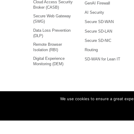
Cloud Access Security
GenAI Firewall
Broker (CASB)
AI Security
Secure Web Gateway
(SWG)
Secure SD-WAN
Data Loss Prevention
Secure SD-LAN
(DLP)
Secure SD-NIC
Remote Browser
Isolation (RBI)
Routing
Digital Experience
SD-WAN for Lean IT
Monitoring (DEM)
We use cookies to ensure a great exper
Versa Networks, VOS, and
marks and nam