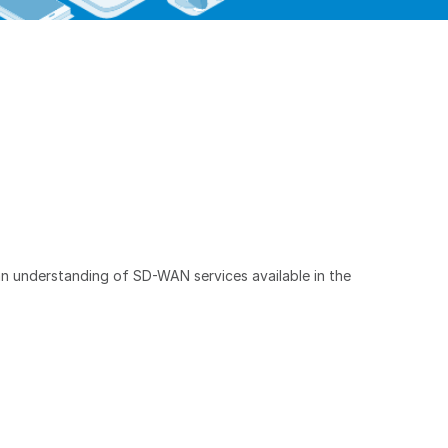
 an understanding of SD-WAN services available in the