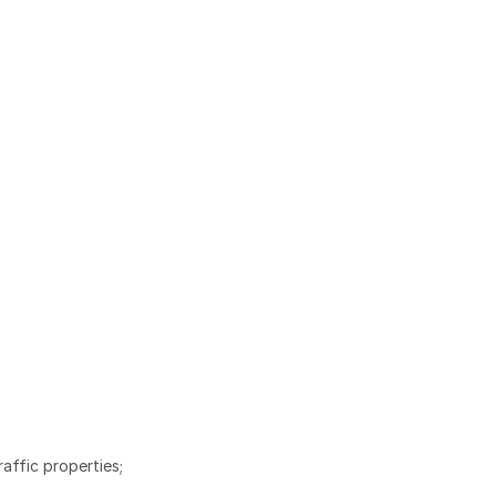
affic properties;