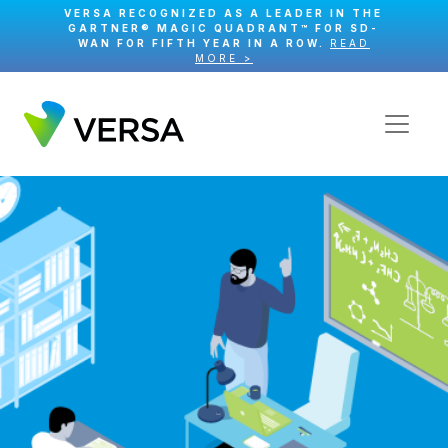
VERSA RECOGNIZED AS A LEADER IN THE
GARTNER® MAGIC QUADRANT™ FOR SD-
WAN FOR FIFTH YEAR IN A ROW.
READ
MORE >