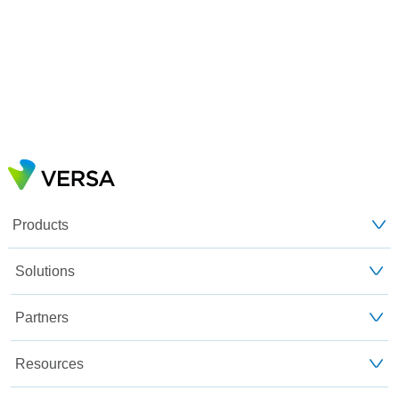
Products
Solutions
Partners
Resources